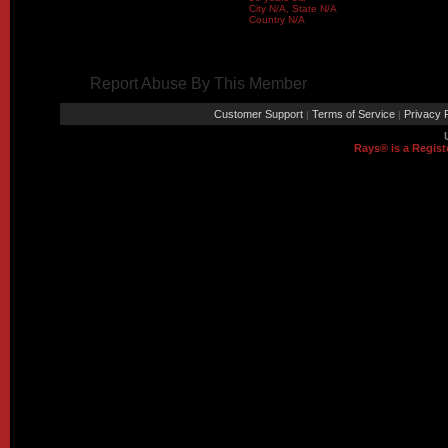
City N/A, State N/A
Country N/A
Report Abuse By This Member
Customer Support
Terms of Service
Privacy P
|
|
Rays® is a Regist