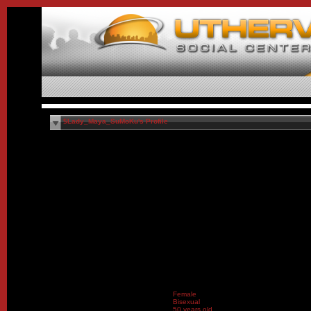
$Lady_Maya_SuMoKu's Profile
Female
Bisexual
50 years old