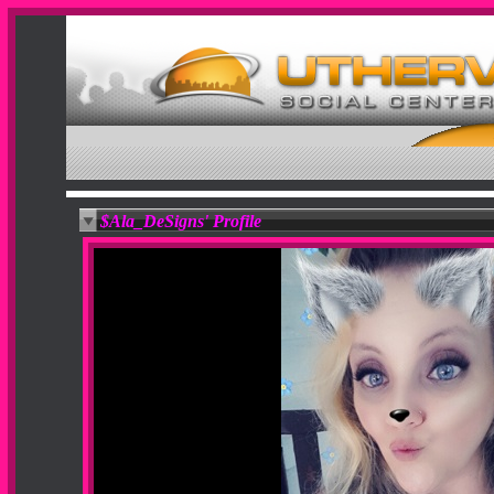
$Ala_DeSigns' Profile