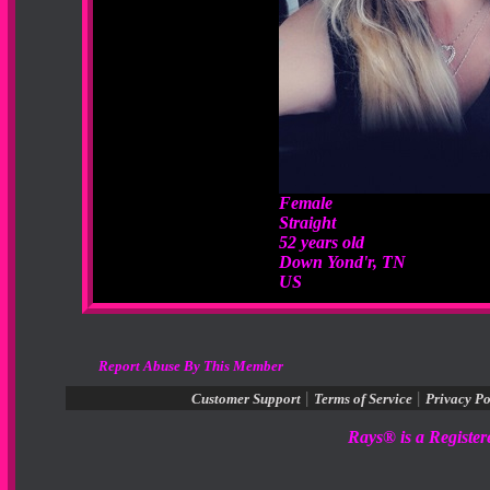
Female
Straight
52 years old
Down Yond'r, TN
US
Report Abuse By This Member
|
|
Customer Support
Terms of Service
Privacy Po
Rays® is a Register