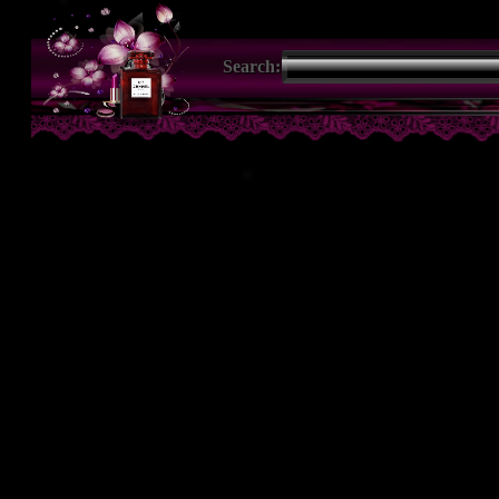
Search: