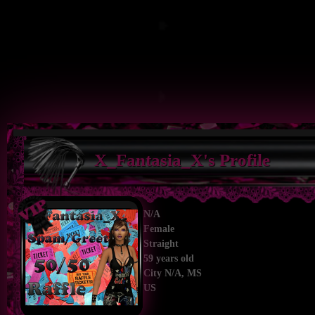
X_Fantasia_X's Profile
N/A
Female
Straight
59 years old
City N/A, MS
US