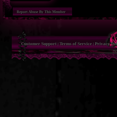
Report Abuse By This Member
Customer Support
Terms of Service
Privacy Pol
|
|