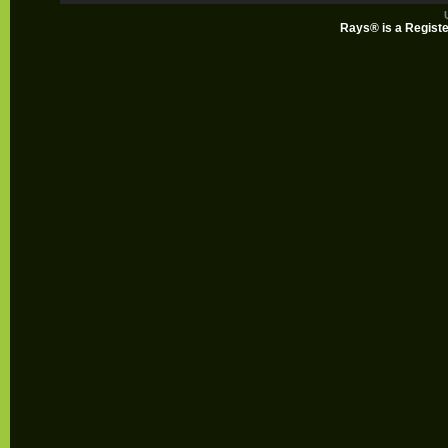
Rays® is a Registe