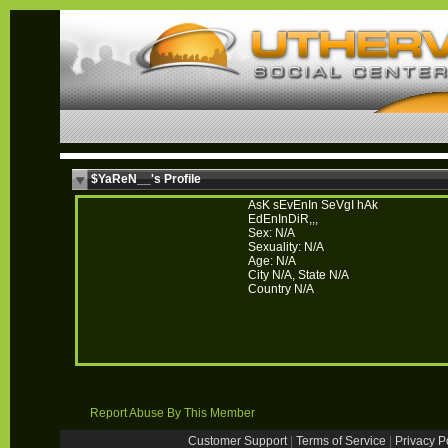
$YaReN__'s Profile
AsK sEvEnIn SeVgI hAk
EdEnInDiR,,,
Sex: N/A
Sexuality: N/A
Age: N/A
City N/A, State N/A
Country N/A
Report Abuse By This Member
Customer Support
|
Terms of Service
|
Privacy P