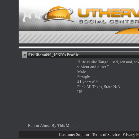
$William699_ISNR's Profile
“Life is like Tango... sad, sensual, se
violent and quiet.”
Male
Straight
41 years old
Fuck All Texas, State N/A
US
Report Abuse By This Member
Customer Support
|
Terms of Service
|
Privacy P