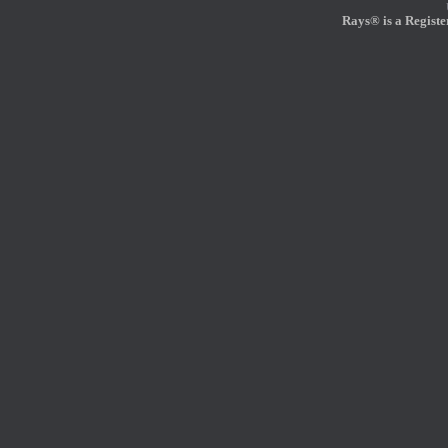
Rays® is a Registe