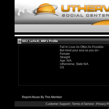
$DJ_LeXxXi_MM's Profile
Fall In Love-As Often As Possible-
But mind your soul as you do~
Female
Straight
Age: N/A
Utherverse, State N/A
US
Report Abuse By This Member
Customer Support
|
Terms of Service
|
Privacy P