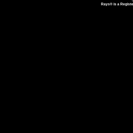
Rays® is a Registe