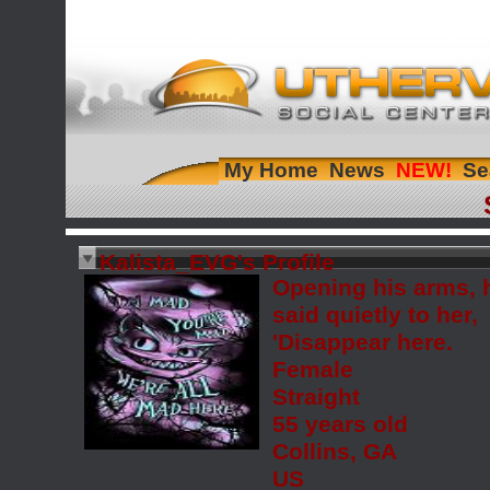
My Home
News
Se
Kalista_EVG's Profile
Opening his arms, 
said quietly to her,
'Disappear here.
Female
Straight
55 years old
Collins, GA
US