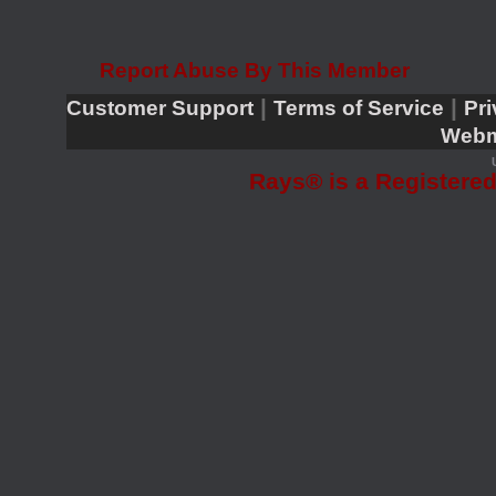
Report Abuse By This Member
|
|
Customer Support
Terms of Service
Pri
Webm
Rays® is a Registered