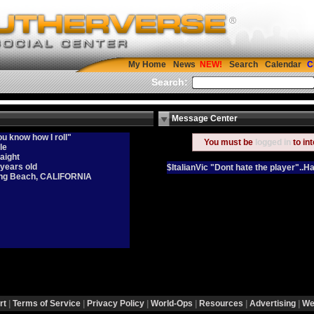
My Home
News
Search
Calendar
C
Search:
Message Center
u know how I roll"
You must be
logged in
to in
le
aight
 years old
$ItalianVic "Dont hate the player"..H
ng Beach, CALIFORNIA
rt
|
Terms of Service
|
Privacy Policy
|
World-Ops
|
Resources
|
Advertising
|
We