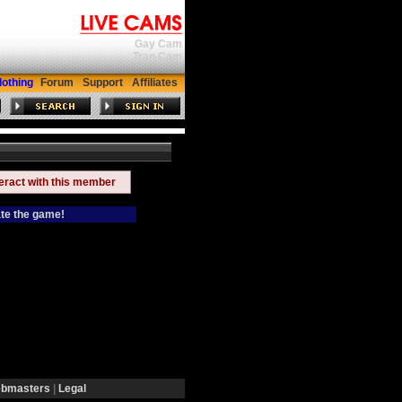
Gay Cam
Tran Cam
lothing
Forum
Support
Affiliates
teract with this member
ate the game!
bmasters
|
Legal