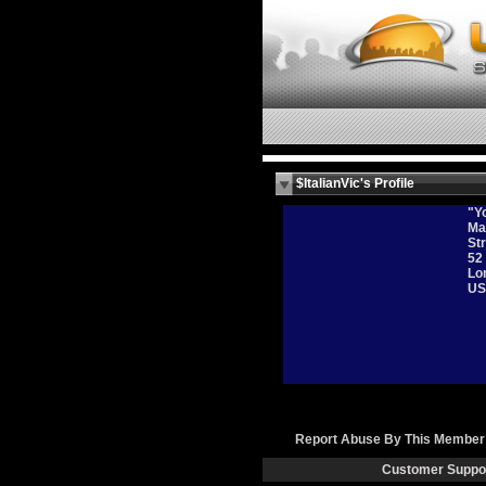
$ItalianVic's Profile
"Yo
Ma
Str
52
Lo
US
Report Abuse By This Member
Customer Suppo