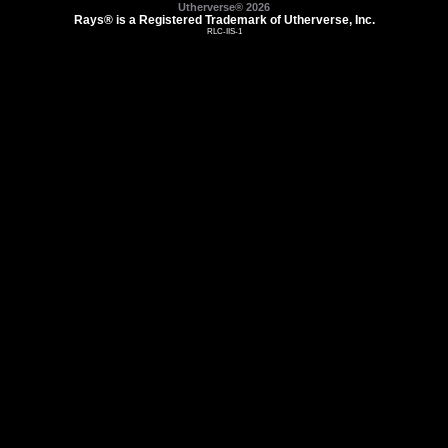
Utherverse®
2026
Rays® is a Registered Trademark of Utherverse, Inc.
RLC-IIS-1