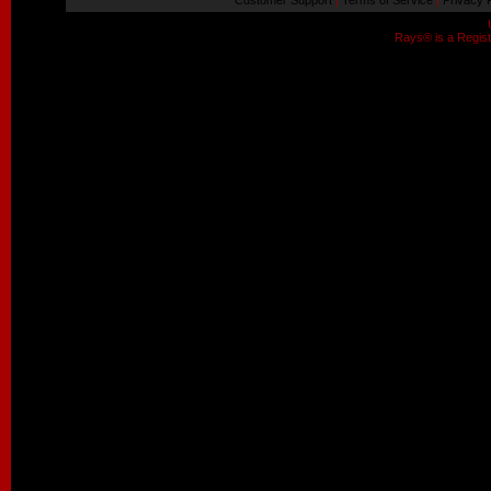
Customer Support
Terms of Service
Privacy P
|
|
Rays® is a Regist