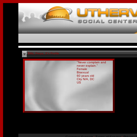
$Ms_Freya_X's Profile
"Never complain and
never explain."
Female
Bisexual
60 years old
City N/A, DC
US
Report Abuse By This Member