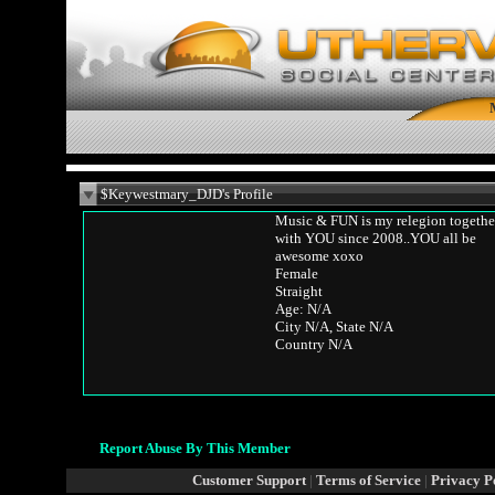
$Keywestmary_DJD's Profile
Music & FUN is my relegion togethe
with YOU since 2008..YOU all be
awesome xoxo
Female
Straight
Age: N/A
City N/A, State N/A
Country N/A
Report Abuse By This Member
Customer Support
|
Terms of Service
|
Privacy P