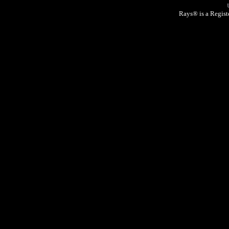
Rays® is a Regist