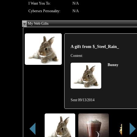
I Want You To:
N/A
Cybersex Personality:
N/A
My Web Gifts
A gift from
$_Steel_Rain_
Content:
Bunny
Sent
09/13/2014