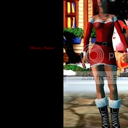
$Bunny_Dancer