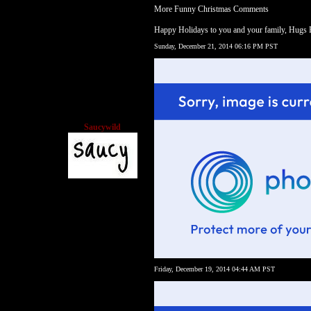
More Funny Christmas Comments
Happy Holidays to you and your family, Hugs
Sunday, December 21, 2014 06:16 PM PST
Saucywild
Friday, December 19, 2014 04:44 AM PST