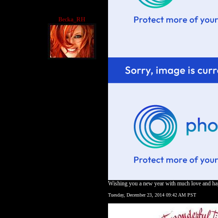
Becka_RH
Wishing you a new year with much love and h
Tuesday, December 23, 2014 09:42 AM PST