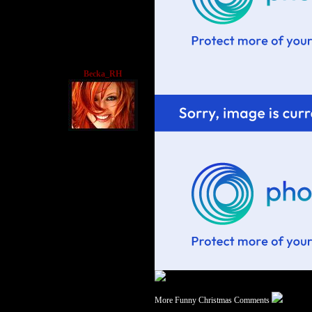
Becka_RH
More Funny Christmas Comments