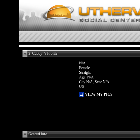
$_Cuddy_'s Profile
N/A
Female
Straight
Age: N/A
City N/A, State N/A
US
VIEW MY PICS
General Info