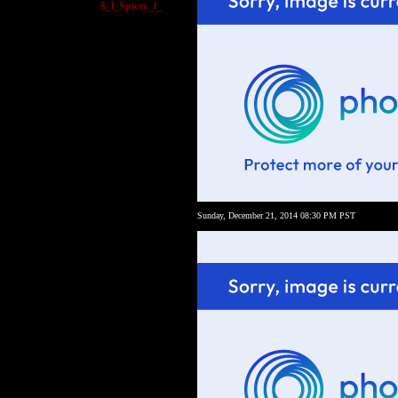
$_l_Spicey_l_
Sunday, December 21, 2014 08:30 PM PST