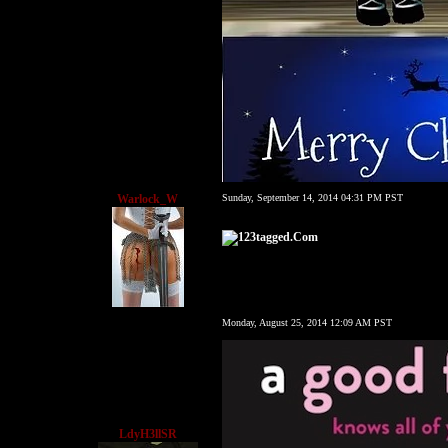
Warlock_W
Sunday, September 14, 2014 04:31 PM PST
Monday, August 25, 2014 12:09 AM PST
LdyH3llSR