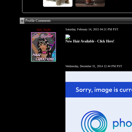
Profile Comments
Ari_Style
Saturday, February 14, 2015 04:21 PM PST
New Hair Available - Click Here!
Wednesday, December 31, 2014 12:44 PM PST