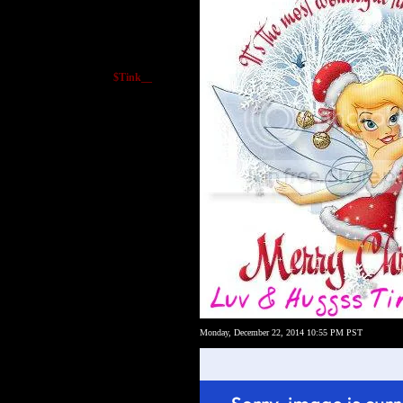
$Tink__
Monday, December 22, 2014 10:55 PM PST