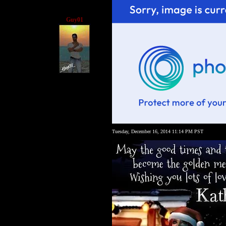
Guy01
Tuesday, December 16, 2014 11:14 PM PST