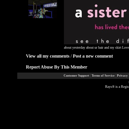
about yesterday about ur hair and my skirt Love
View all my comments
/
Post a new comment
Report Abuse By This Member
|
|
Customer Support
Terms of Service
Privacy 
Rays® is a Regis