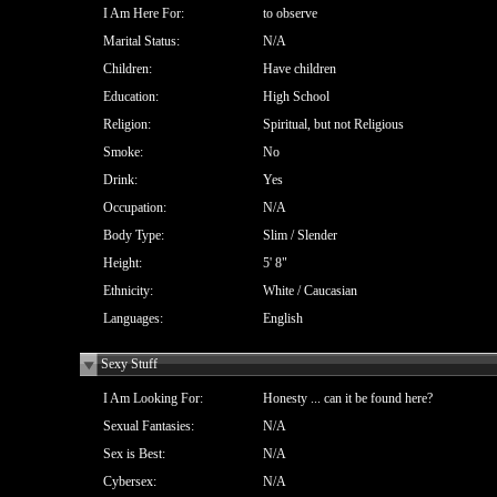
I Am Here For:
to observe
Marital Status:
N/A
Children:
Have children
Education:
High School
Religion:
Spiritual, but not Religious
Smoke:
No
Drink:
Yes
Occupation:
N/A
Body Type:
Slim / Slender
Height:
5' 8"
Ethnicity:
White / Caucasian
Languages:
English
Sexy Stuff
I Am Looking For:
Honesty ... can it be found here?
Sexual Fantasies:
N/A
Sex is Best:
N/A
Cybersex:
N/A