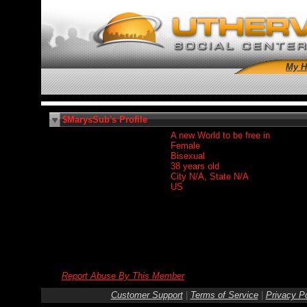
My 
$MarysSub's Profile
A new World to be free in
Female
Bisexual
38 years old
City N/A, State N/A
US
Report Abuse By This Member
Customer Support
|
Terms of Service
|
Privacy Po