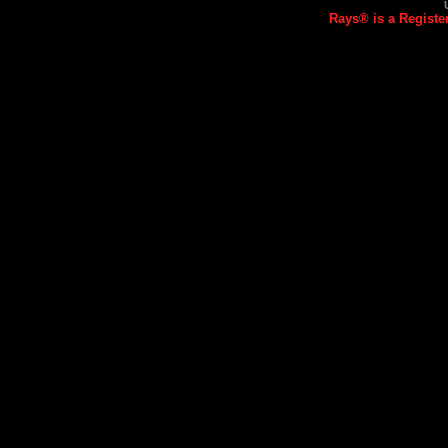
Rays® is a Registe