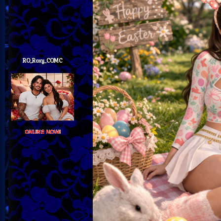
RO_Roxy_COMC