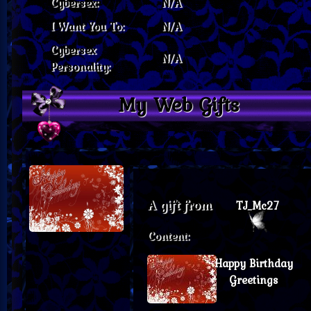
Cybersex:
N/A
I Want You To:
N/A
Cybersex
N/A
Personality:
My Web Gifts
A gift from
TJ_Mc27
Content:
Happy Birthday
Greetings