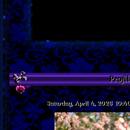
Profi
Saturday, April 4, 2026 10: