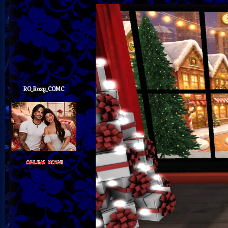
RO_Roxy_COMC