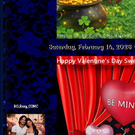
Saturday, February 14, 2026
RO_Roxy_COMC