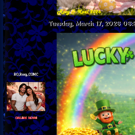
Tuesday, March 17, 2026 06
RO_Roxy_COMC