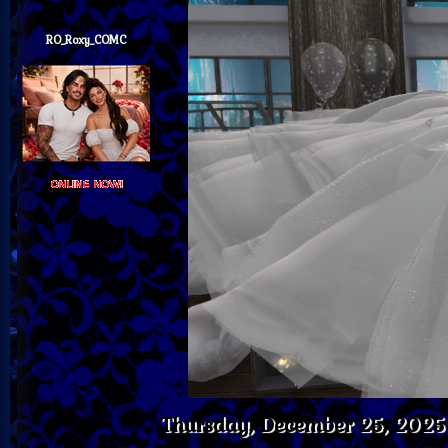
RO_Roxy_COMC
Thursday, December 25, 202