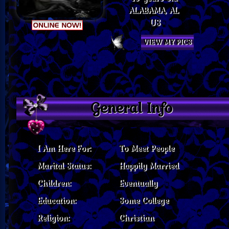
ALABAMA, AL
US
VIEW MY PICS
General Info
I Am Here For:
To Meet People
Marital Status:
Happily Married
Children:
Eventually
Education:
Some College
Religion:
Christian