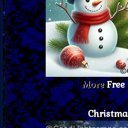
More
Free
Christma