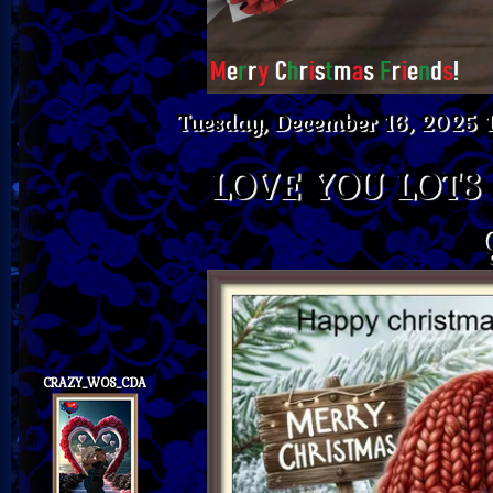
Tuesday, December 16, 2025 
LOVE YOU LOTS
CRAZY_WOS_CDA