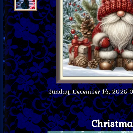
Sunday, December 14, 2025 
Christma