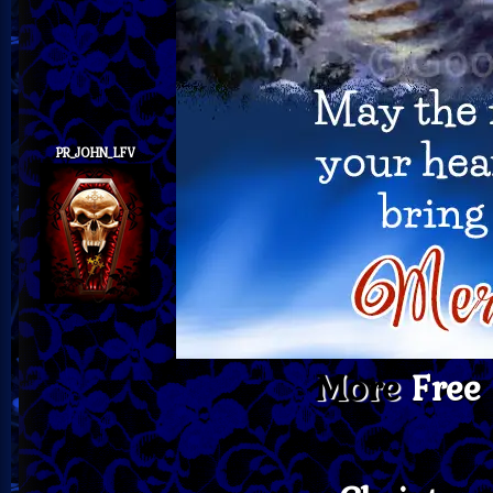
PR_JOHN_LFV
More
Free