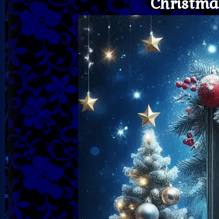
Christma