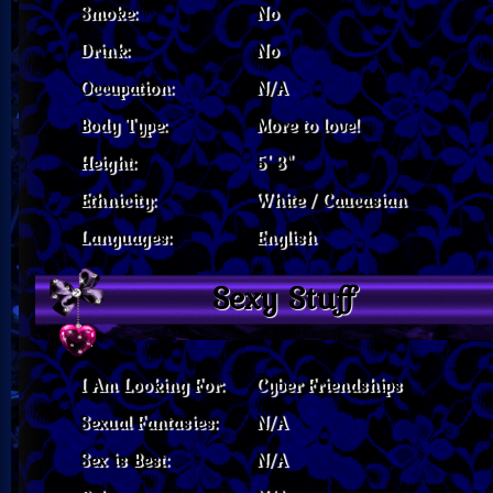
Smoke:
No
Drink:
No
Occupation:
N/A
Body Type:
More to love!
Height:
5' 3"
Ethnicity:
White / Caucasian
Languages:
English
Sexy Stuff
I Am Looking For:
Cyber Friendships
Sexual Fantasies:
N/A
Sex is Best:
N/A