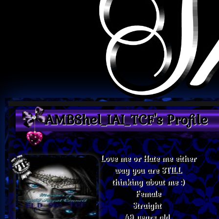
AMBShel_IAI_TCF's Profile
Love me or Hate me either
way you are STILL
thinking about me :)
Female
Straight
49 years old