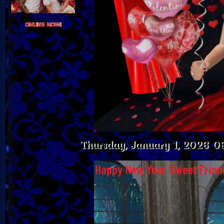
Thursday, January 1, 2026 0