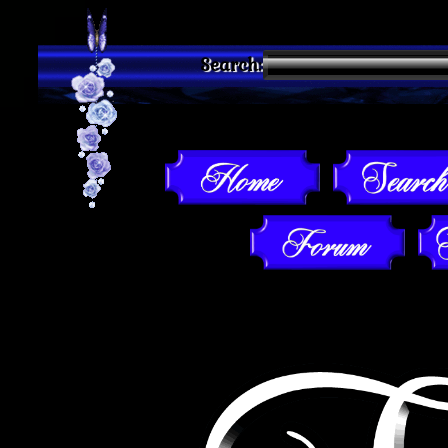
Search: