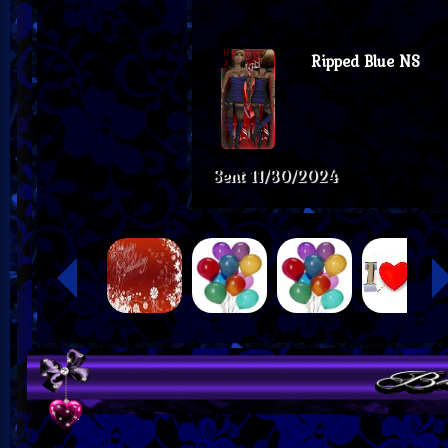
Ripped Blue NS
Sent
11/30/2024