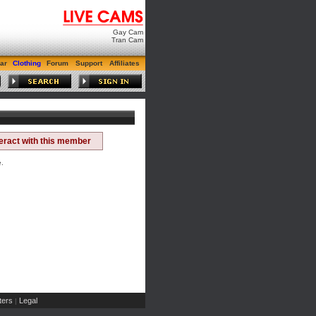
Gay Cam
Tran Cam
ar
Clothing
Forum
Support
Affiliates
teract with this member
e.
ers
Legal
|