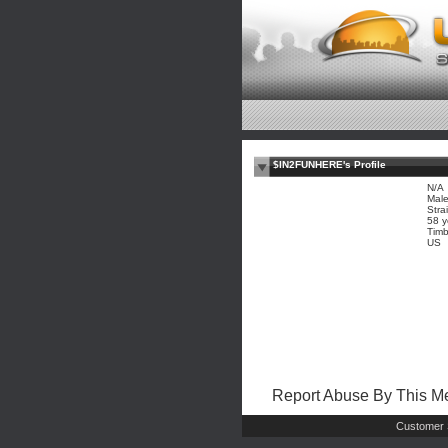
$IN2FUNHERE's Profile
N/A
Mal
Stra
58 y
Timb
US
Report Abuse By This 
Customer 