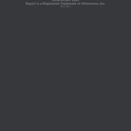
Utherverse®
2026
Rays® is a Registered Trademark of Utherverse, Inc.
RLC-IIS-1