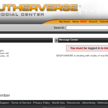
My Home
News
Search
Calend
Search:
Message Center
e
You must be
logged in
to in
ight
ears old
$IN2FUNHERE is dealing with reality of real lif
uktu, IA
Member
Support
Terms of Service
Privacy Policy
World-Ops
Resources
Advertising
Webmast
|
|
|
|
|
|