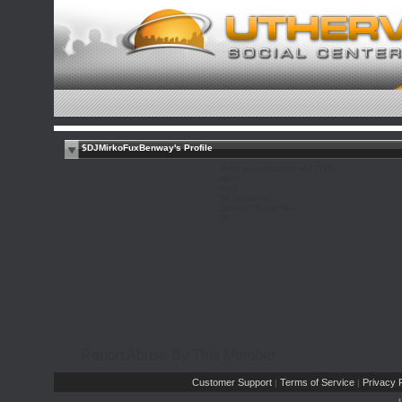
$DJMirkoFuxBenway's Profile
Build a foundation of LOVE !
Male
Gay
56 years old
Saxony, State N/A
DE
Report Abuse By This Member
Customer Support
Terms of Service
Privacy P
|
|