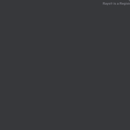
Rays® is a Regist