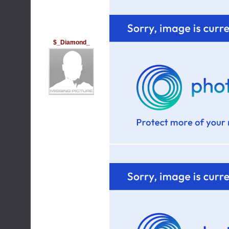
$_Diamond_