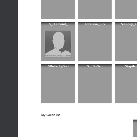
$_Diamond_
$chrissa_Luv
$Juicey_L
$ButterflyGod
$__SuDe_
$trgrilst
My Guide is: