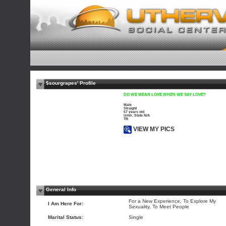
$sourgrapes' Profile
DO WE MEAN LOVE,WHEN WE SAY LOVE?
Male
Straight
57 years old
izmir, State N/A
TR
VIEW MY PICS
General Info
For a New Experience, To Explore My
I Am Here For:
Sexuality, To Meet People
Marital Status:
Single