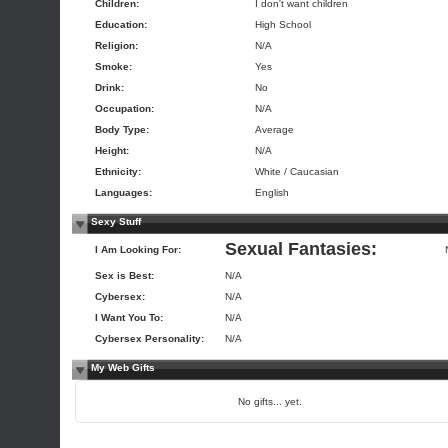
Children:
I don't want children
Education:
High School
Religion:
N/A
Smoke:
Yes
Drink:
No
Occupation:
N/A
Body Type:
Average
Height:
N/A
Ethnicity:
White / Caucasian
Languages:
English
Sexy Stuff
Sexual Fantasies:
I Am Looking For:
Sex is Best:
N/A
Cybersex:
N/A
I Want You To:
N/A
Cybersex Personality:
N/A
My Web Gifts
No gifts... yet.