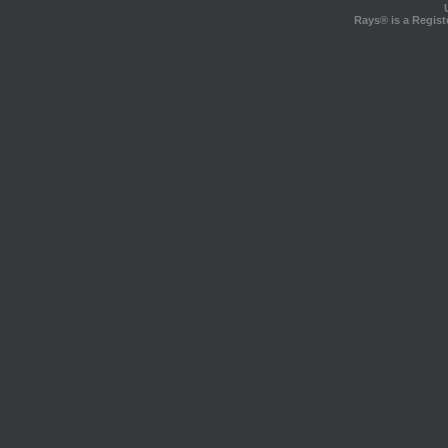
Rays® is a Regist