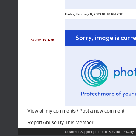
Friday, February 6, 2009 01:10 PM PST
$Gitte_B_Nor
View all my comments
/
Post a new comment
Report Abuse By This Member
Customer Support
Terms of Service
Privacy P
|
|