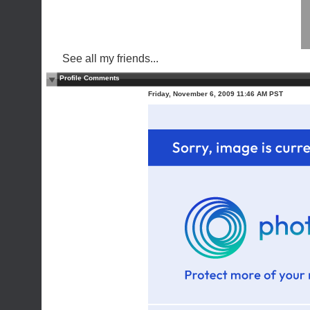
See all my friends...
Profile Comments
Friday, November 6, 2009 11:46 AM PST