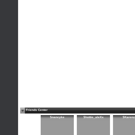
Friends Center
$nancyke
$hottie_aleXx
$Karenz