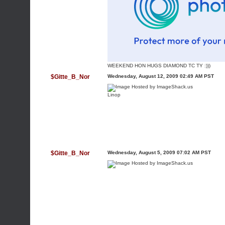
WEEKEND HON HUGS DIAMOND TC TY :)))
$Gitte_B_Nor
Wednesday, August 12, 2009 02:49 AM PST
Linop
$Gitte_B_Nor
Wednesday, August 5, 2009 07:02 AM PST