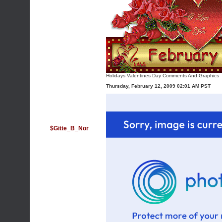
Holidays Valentines Day Comments And Graphics
Thursday, February 12, 2009 02:01 AM PST
$Gitte_B_Nor