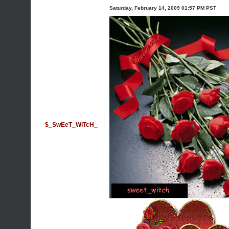
Saturday, February 14, 2009 01:57 PM PST
$_SwEeT_WiTcH_