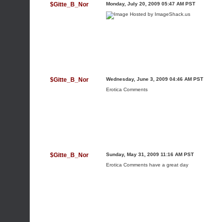
$Gitte_B_Nor
Monday, July 20, 2009 05:47 AM PST
$Gitte_B_Nor
Wednesday, June 3, 2009 04:46 AM PST
Erotica Comments
$Gitte_B_Nor
Sunday, May 31, 2009 11:16 AM PST
Erotica Comments
have a great day