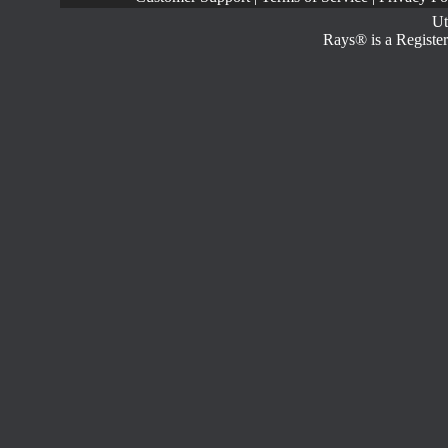
Ut
Rays® is a Register