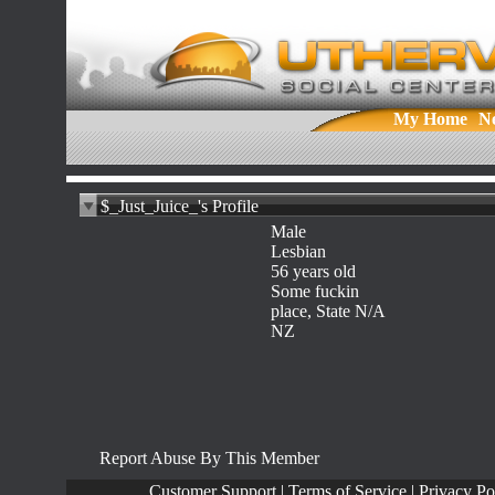
My Home
N
$_Just_Juice_'s Profile
Male
Lesbian
56 years old
Some fuckin
place, State N/A
NZ
Report Abuse By This Member
Customer Support
|
Terms of Service
|
Privacy Po