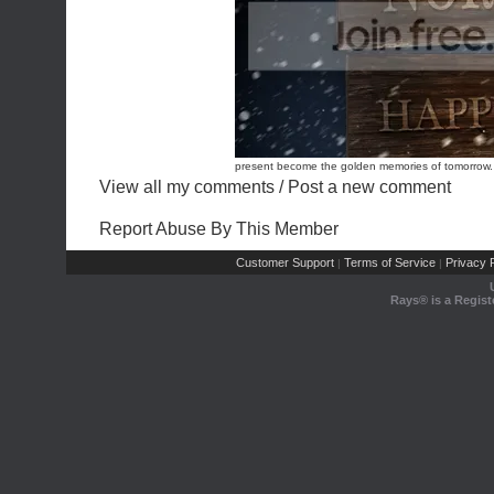
present become the golden memories of tomorrow. 
View all my comments
/
Post a new comment
Report Abuse By This Member
Customer Support
Terms of Service
Privacy P
|
|
Rays® is a Regist