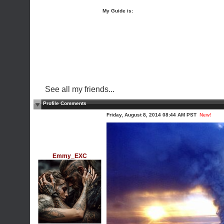
My Guide is:
See all my friends...
Profile Comments
Friday, August 8, 2014 08:44 AM PST
New!
Emmy_EXC