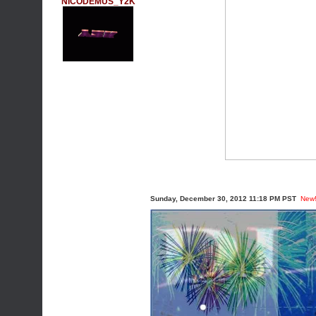
NICODEMUS_Y2K
Sunday, December 30, 2012 11:18 PM PST
New