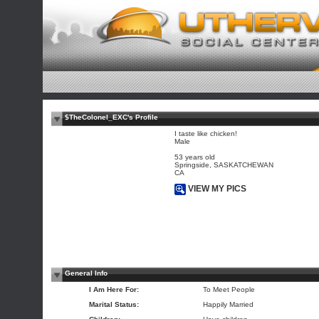
$TheColonel_EXC's Profile
I taste like chicken!
Male
53 years old
Springside, SASKATCHEWAN
CA
VIEW MY PICS
General Info
I Am Here For:
To Meet People
Marital Status:
Happily Married