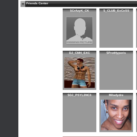
Friends Center
$CrAzyK_CK
$_CLUB_ExCeSS
DJ_CMH_EXC
$ProtHyporis
$DJ_PSYL3NC3
Miladydre