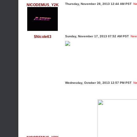
Thursday, November 28, 2013 12:44 AM PST
Ne
NICODEMUS_Y2K
$Nicole63
Sunday, November 17, 2013 07:52 AM PST
New
Wednesday, October 30, 2013 12:57 PM PST
Ne