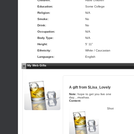
Children:
Have children
Education:
Some College
Religion:
N/A
Smoke:
No
Drink:
No
Occupation:
N/A
Body Type:
N/A
Height:
5' 11"
Ethnicity:
White / Caucasian
Languages:
English
My Web Gifts
A gift from
$Lisa_Lovely
Note:
hope to get you live one
day....muahaa.
Content:
Shot