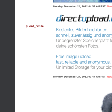
Monday, December 24, 2012 04:58 AM PST
New
$Lord_Smile
Monday, December 24, 2012 03:47 AM PST
New