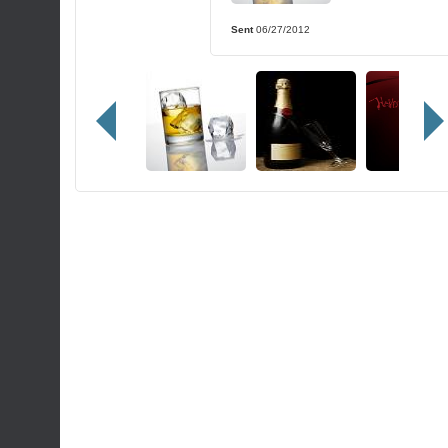
Sent
06/27/2012