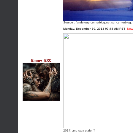
Source :
fandeloup.centerblog.net
sur centerblog. 
Monday, December 30, 2013 07:44 AM PST
New
Emmy_EXC
2014! and stay stafe :))