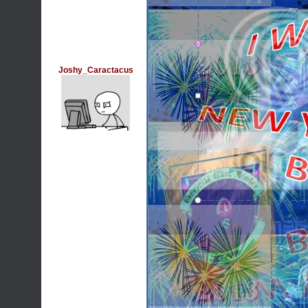
Joshy_Caractacus