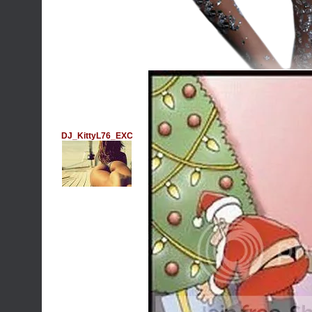
DJ_KittyL76_EXC