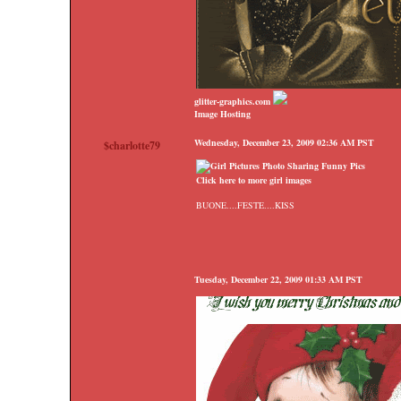
glitter-graphics.com
Image Hosting
Wednesday, December 23, 2009 02:36 AM PST
$charlotte79
Click here to more girl images
BUONE....FESTE....KISS
Tuesday, December 22, 2009 01:33 AM PST