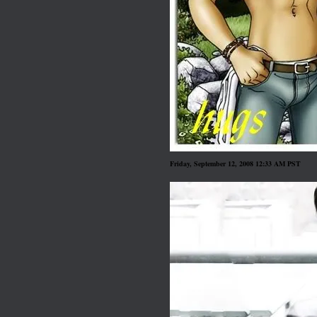
Friday, September 12, 2008 12:33 AM PST