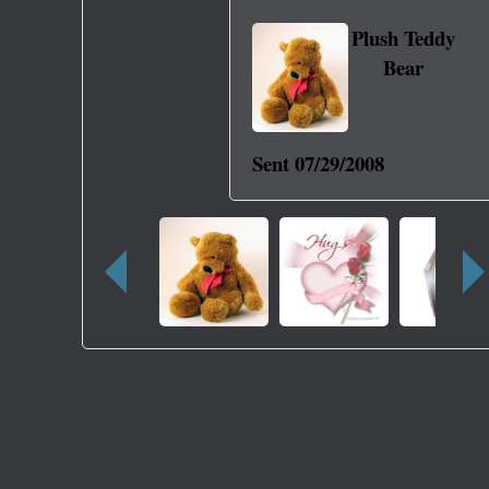
Plush Teddy
Bear
Sent
07/29/2008