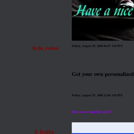
$edo_roboc
Friday, August 29, 2008 06:47 AM PST
Get your own personalize
Friday, August 29, 2008 12:46 AM PST
this is one hug for you!!!
$_frafra_