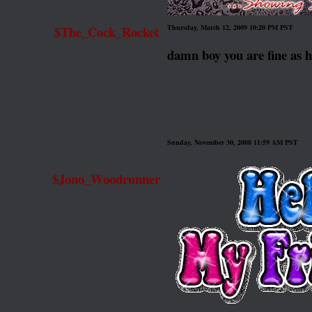
$The_Cock_Rocket
Thursday, March 12, 2009 10:20 PM PST
damn boy you are fine 
Sunday, November 30, 2008 11:59 AM PST
$Jono_Woodrunner