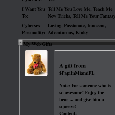
I Want You
Tell Me You Love Me, Teach Me
To:
New Tricks, Tell Me Your Fantas
Cybersex
Loving, Passionate, Innocent,
Personality:
Adventurous, Kinky
My Web Gifts
A gift from
$PapiInMiamiFL
Note:
For someone who is
so awesome! Enjoy the
bear ... and give him a
squeeze!
Content: