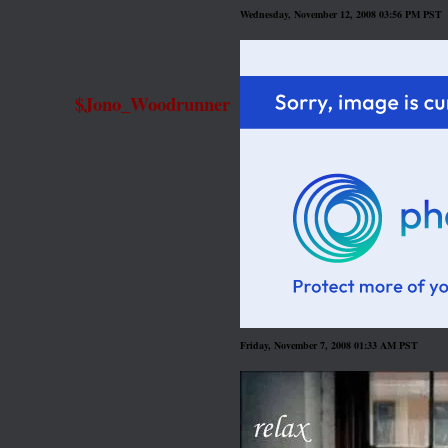
Wednesday, November 12, 2008 03:56 PM PST
$Jono_Woodrunner
Friday, November 7, 2008 01:33 AM PST