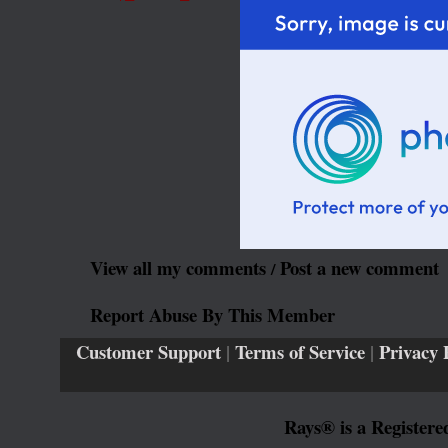
View all my comments
Post a new comment
/
Report Abuse By This Member
Customer Support
|
Terms of Service
|
Privacy 
Rays® is a Registere