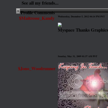
See all my friends...
Profile Comments
$Maitresse_Kandy
Wednesday, December 5, 2012 04:14 PM PST
Myspace Thanks Graphic
Sunday, May 31, 2009 01:37 AM PST
$Jono_Woodrunner