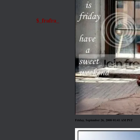
$_frafra_
Friday, September 26, 2008 01:41 AM PST