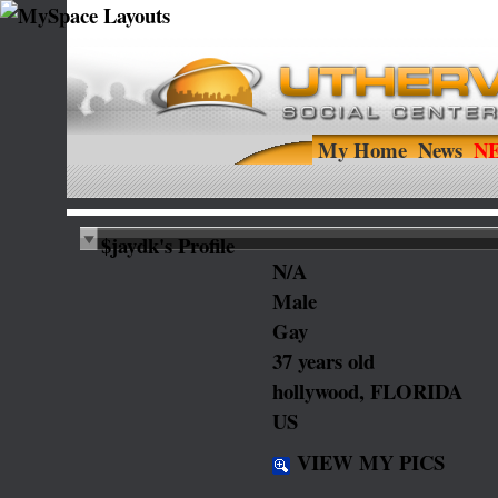
My Home
News
$jaydk's Profile
N/A
Male
Gay
37 years old
hollywood, FLORIDA
US
VIEW MY PICS