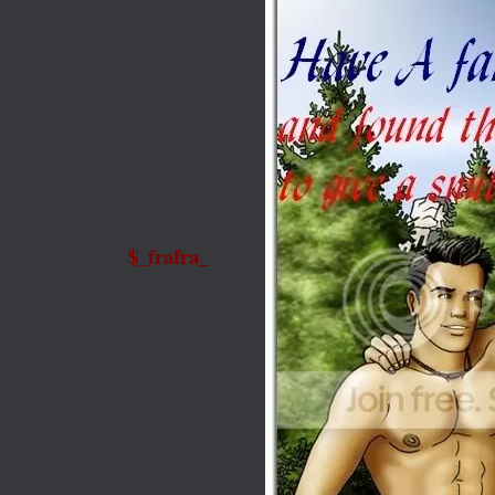
$_frafra_