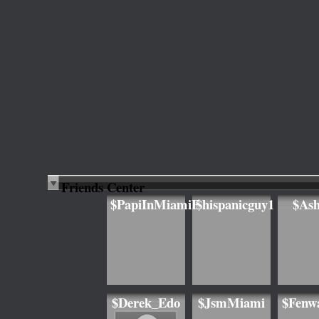
Friends Center
$PapiInMiamiF
$hispanicguy1
$As
$Derek_Edo
$JsmMiami
$Fenw