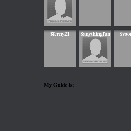
$ferny21
$anythingfun
$voo
My Guide is: