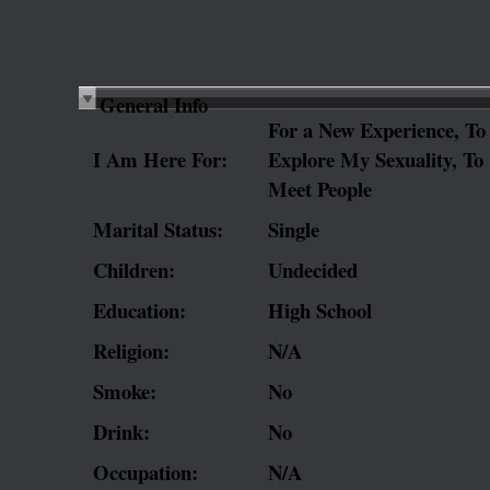
General Info
For a New Experience, To
I Am Here For:
Explore My Sexuality, To
Meet People
Marital Status:
Single
Children:
Undecided
Education:
High School
Religion:
N/A
Smoke:
No
Drink:
No
Occupation:
N/A