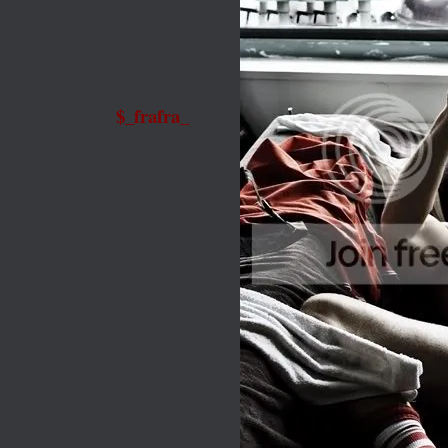
$_frafra_