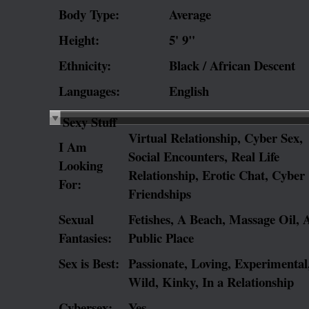
Body Type:
Average
Height:
5' 9"
Ethnicity:
Black / African Descent
Languages:
English
Sexy Stuff
Virtual Relationship, Cyber Sex,
I Am
Social Encounters, Real Life
Looking
Relationship, Erotic Chat, Cyber
For:
Friendships
Sexual
Fetishes, A Beach, Massage Oil, 
Fantasies:
Public Place
Sex is Best:
Passionate, Loving, Experimental
Wild, Kinky, In a Relationship
Cybersex:
Yes