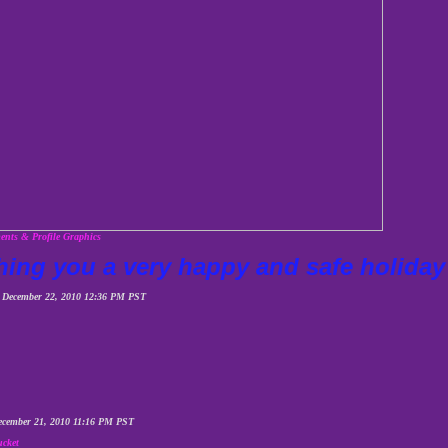
nts & Profile Graphics
hing you a very happy and safe holid
 December 22, 2010 12:36 PM PST
ecember 21, 2010 11:16 PM PST