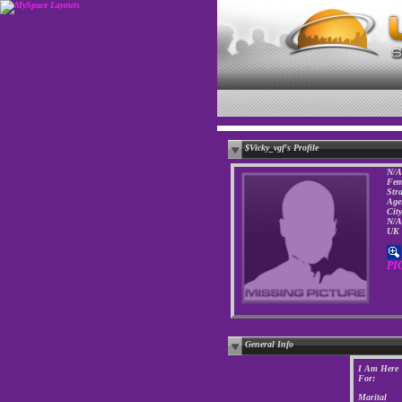
$Vicky_vgf's Profile
N/A
Fem
Str
Age
Cit
N/A
UK
PI
General Info
I Am Here
For:
Marital