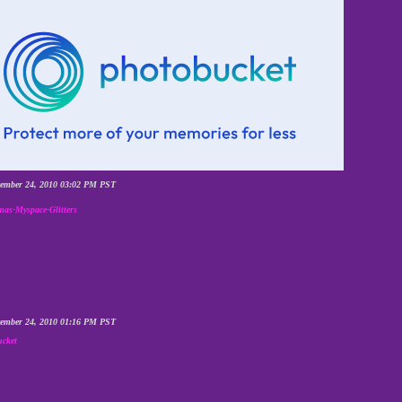
cember 24, 2010 03:02 PM PST
mas-Myspace-Glitters
cember 24, 2010 01:16 PM PST