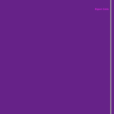
Report Links