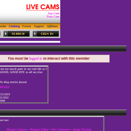
Gay Cam
Tran Cam
endar
Clothing
Forum
Support
Affiliates
You must be
logged in
to interact with this member
 me too much pain in my real life so I
OOD, GOOD BYE to all my true
No blog entries found.
 BLOGS
/15/2019
15/2011
2008
out me:
Myspace Layouts
-
Myspace Editor
-
Hot Comments
-
Image Hosting