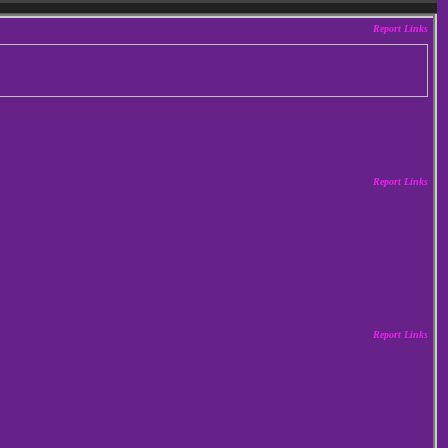
Report Links
Report Links
Report Links