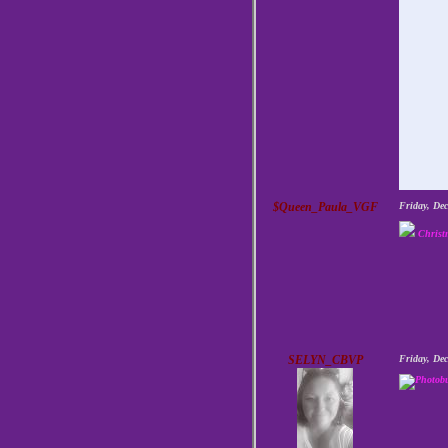
$Queen_Paula_VGF
Friday, De
Christ
SELYN_CBVP
Friday, De