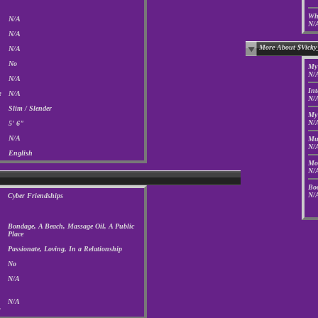
Who
N/A
N/
N/A
More About $Vicky
N/A
No
My 
N/
N/A
Int
:
N/A
N/
Slim / Slender
My 
N/
5' 6"
N/A
Mus
N/
English
Mov
N/
Boo
N/
Cyber Friendships
Bondage, A Beach, Massage Oil, A Public
Place
Passionate, Loving, In a Relationship
No
N/A
N/A
: