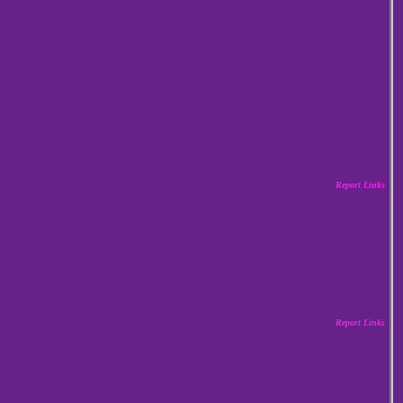
Report Links
Report Links