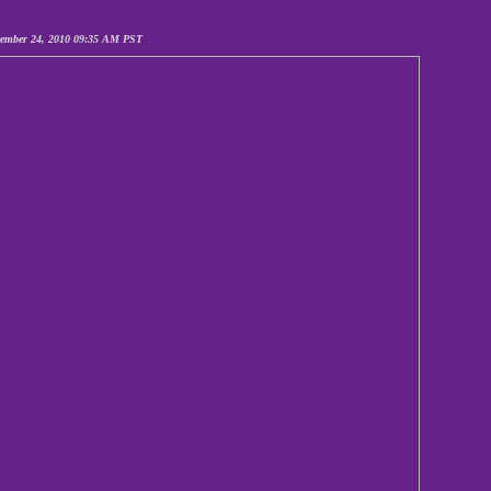
cember 24, 2010 09:35 AM PST