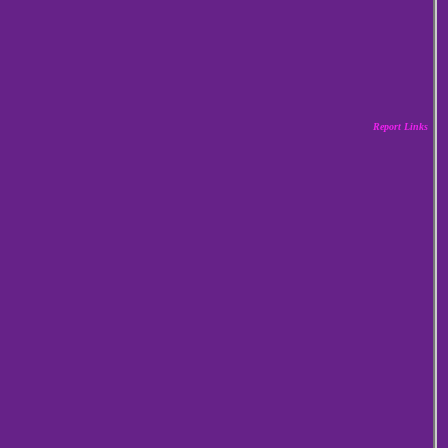
Report Links