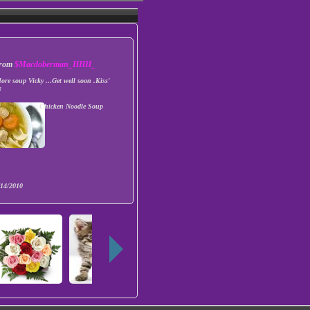
 from
$Macdoberman_HHH_
ore soup Vicky ...Get well soon .Kiss'
:
Chicken Noodle Soup
/14/2010