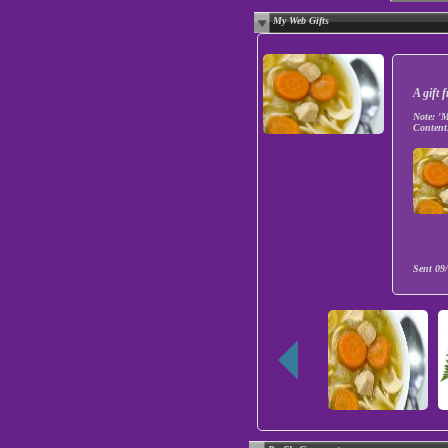
My Web Gifts
A gift
Note:
'M
Content
Sent
09