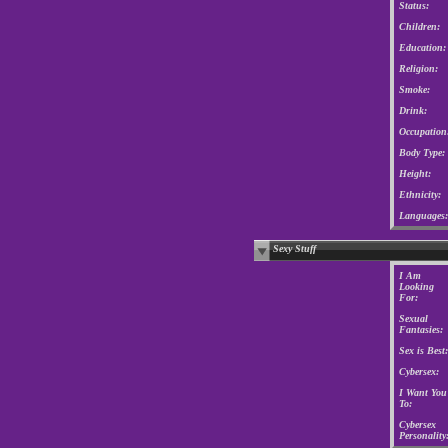
Status:
Children:
Education:
Religion:
Smoke:
Drink:
Occupation
Body Type:
Height:
Ethnicity:
Languages:
Sexy Stuff
I Am
Looking
For:
Sexual
Fantasies:
Sex is Best:
Cybersex:
I Want You
To:
Cybersex
Personality