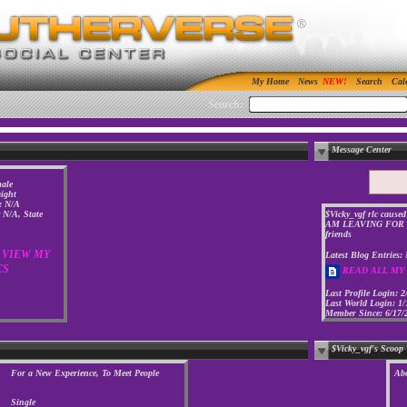
My Home
News
Search
Cal
Search:
Message Center
ale
aight
: N/A
y N/A, State
$Vicky_vgf rlc caused
AM LEAVING FOR G
friends
VIEW MY
Latest Blog Entries:
CS
READ ALL MY
Last Profile Login:
2
Last World Login:
1/
Member Since:
6/17/
$Vicky_vgf's Scoop
For a New Experience, To Meet People
Ab
Single