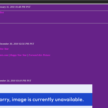
bruary 11, 2011 01:48 PM PST
December 30, 2010 02:56 PM PST
nts.com
|
Happy New Year
|
Forward this Picture
cember 24, 2010 03:10 PM PST