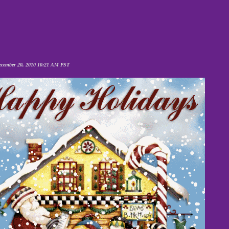
cember 20, 2010 10:21 AM PST