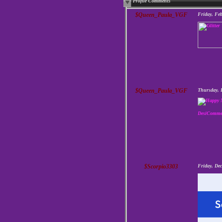
Profile Comments
$Queen_Paula_VGF
Friday, Fe
$Queen_Paula_VGF
Thursday, 
DesiComme
$Scorpio3303
Friday, De