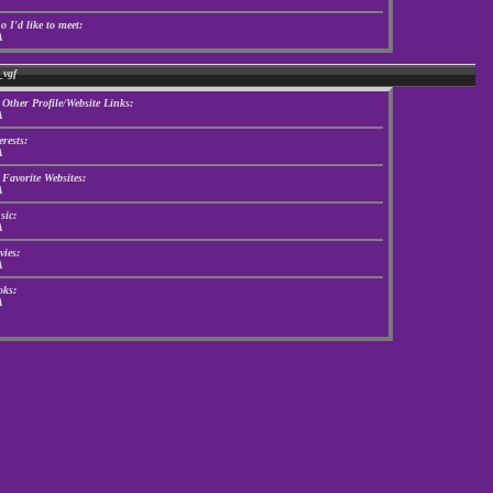
 I'd like to meet:
A
_vgf
Other Profile/Website Links:
A
erests:
A
Favorite Websites:
A
ic:
A
ies:
A
ks:
A