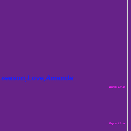
ay season,Love,Amanda
Report Links
Report Links