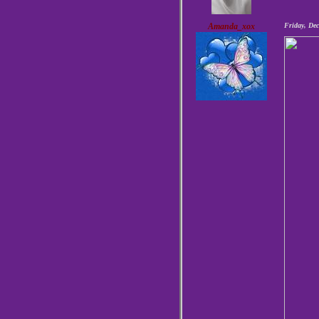
Amanda_xox
Friday, De