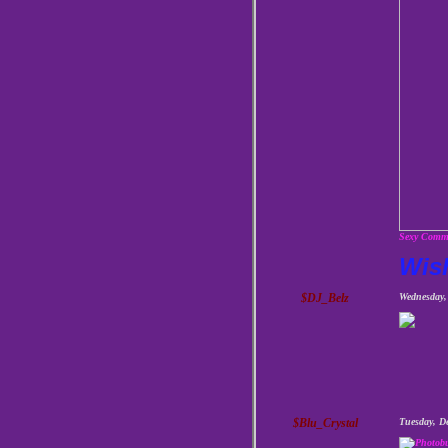
Sexy Comme
Wis
$DJ_Belz
Wednesday,
$Blu_Crystal
Tuesday, D