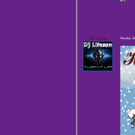
DJ_Lifeson
Monday, De