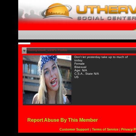
ToastyChick_LSW's Profile
Don't let yesterday take up to much of
today.
Female
Bisexual
Age: N/A
C.S.A., State N/A
US
Report Abuse By This Member
Customer Support
Terms of Service
Privacy P
|
|