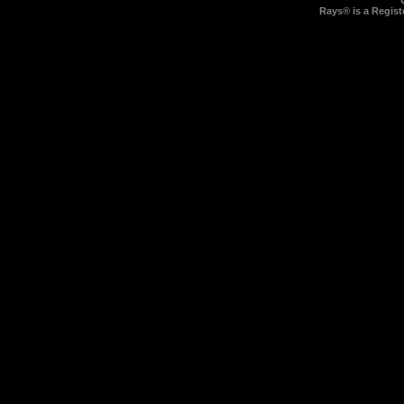
Rays® is a Regist