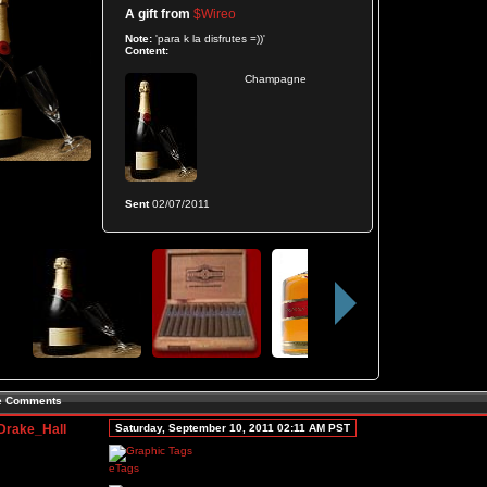
A gift from
$Wireo
Note:
'para k la disfrutes =))'
Content:
Champagne
Sent
02/07/2011
le Comments
Drake_Hall
Saturday, September 10, 2011 02:11 AM PST
eTags