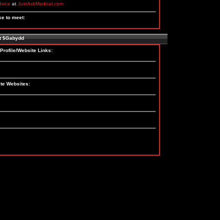
dvice
at
JustAskMedical.com
ke to meet:
t $Gabydd
Profile/Website Links:
te Websites: