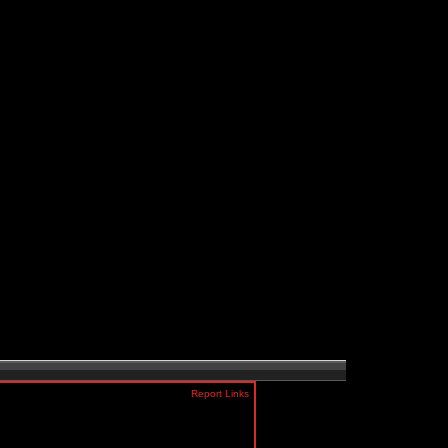
Report Links