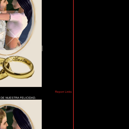
Report Links
 DE NUESTRA FELICIDAD.