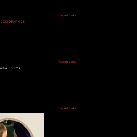
Report Links
Report Links
 mucho....bShºS
Report Links