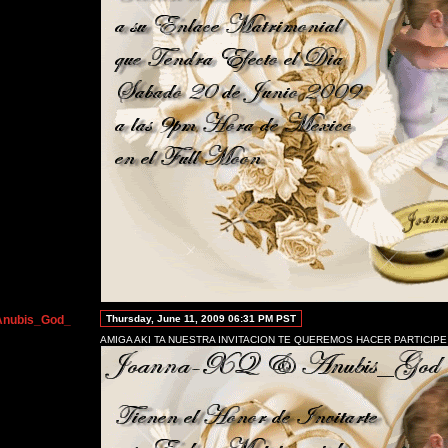
Anubis_God_
Thursday, June 11, 2009 06:31 PM PST
AMIGA AKI TA NUESTRA INVITACION TE QUEREMOS HACER PARTICIPE