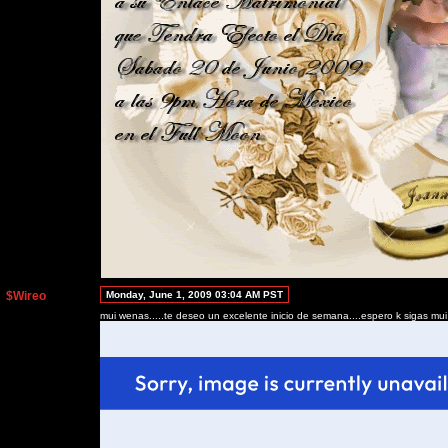
$Wireo
Monday, June 1, 2009 03:04 AM PST
mui wenas.....te deseo un excelente inicio de semana....espero k sigas mui b