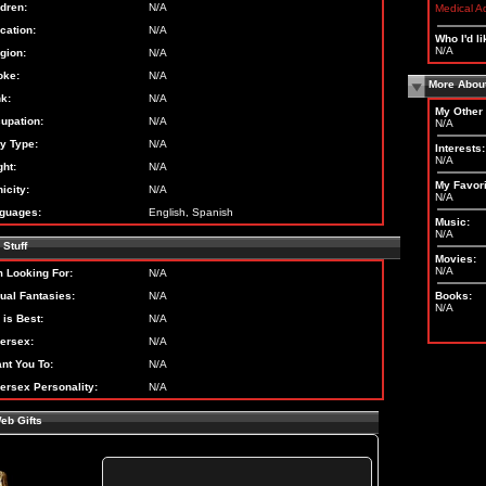
ldren:
N/A
Medical A
cation:
N/A
Who I'd li
N/A
igion:
N/A
ke:
N/A
More Abou
nk:
N/A
My Other 
upation:
N/A
N/A
y Type:
N/A
Interests:
N/A
ght:
N/A
My Favori
icity:
N/A
N/A
guages:
English, Spanish
Music:
N/A
Stuff
Movies:
N/A
m Looking For:
N/A
ual Fantasies:
N/A
Books:
N/A
 is Best:
N/A
ersex:
N/A
ant You To:
N/A
ersex Personality:
N/A
eb Gifts