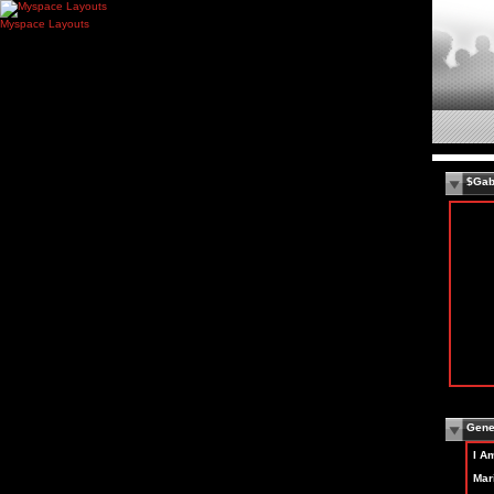
Myspace Layouts
$Gab
Gener
I A
Mari