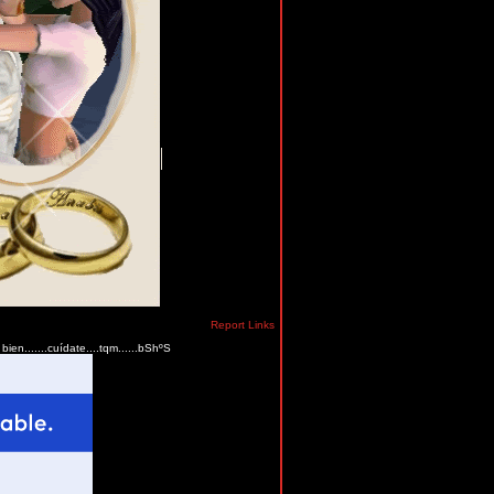
Report Links
ien.......cuídate....tqm......bShºS