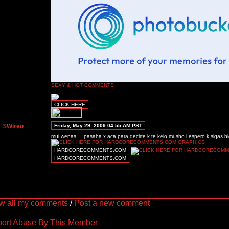
SEXY & HOT COMMENTS
CLICK HERE
$Wireo
Friday, May 29, 2009 04:55 AM PST
mui wenas.... pasaba x acá para decirte k te kelo musho i espero k sigas bi
HARDCORECOMMENTS.COM
HARDCORECOMMENTS.COM
w all my comments
/
Post a new comment
ort Abuse By This Member