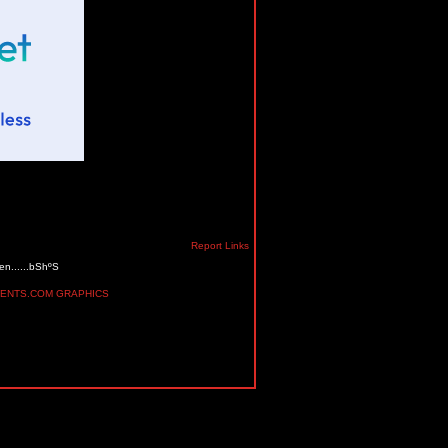
Report Links
en......bShºS