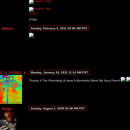
eTags
eTags
$Wireo
Sunday, February 6, 2011 05:46 AM PST
FF_X_RYDER_X
Monday, January 24, 2011 11:14 AM PST
Thanks 4 The Friendship & Have A Wonderful Week My Sexy Friend
Eragrr
Sunday, August 2, 2009 02:48 PM PST