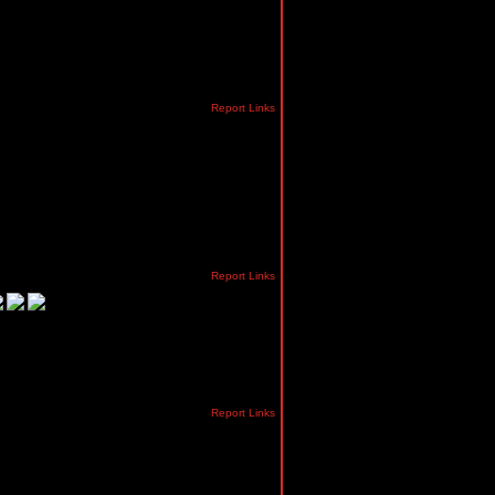
Report Links
Report Links
Report Links