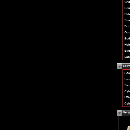
Chi
Edu
Rel
Smo
Dri
Occ
Bod
Hei
Ethn
Lan
Sexy 
I A
Sex
Sex
Cyb
I W
Cyb
My W