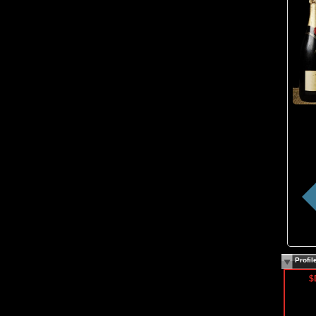
Profi
$