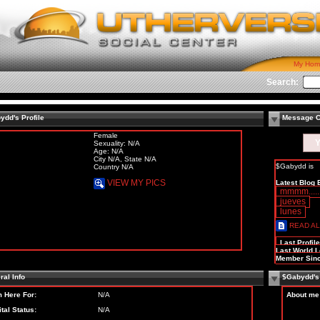
My Hom
Search:
ydd's Profile
Message C
Female
Y
Sexuality: N/A
Age: N/A
City N/A, State N/A
$Gabydd is
Country N/A
VIEW MY PICS
Latest Blog 
mmmm..... q
jueves
lunes
READ AL
Last Profil
Last World L
Member Sinc
al Info
$Gabydd's
m Here For:
N/A
About me
tal Status:
N/A