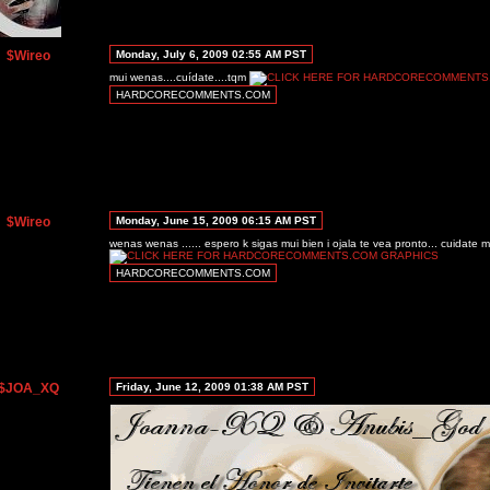
$Wireo
Monday, July 6, 2009 02:55 AM PST
mui wenas....cuídate....tqm
HARDCORECOMMENTS.COM
$Wireo
Monday, June 15, 2009 06:15 AM PST
wenas wenas ...... espero k sigas mui bien i ojala te vea pronto... cuidate
HARDCORECOMMENTS.COM
$JOA_XQ
Friday, June 12, 2009 01:38 AM PST