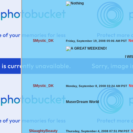
$Mystic_DK
Ne
Friday, September 19, 2008 05:06 AM PST
I W
$Mystic_DK
N
Monday, September 8, 2008 03:24 AM PST
MuserDream World
$NaughtyBeauty
Thursday, September 4, 2008 07:51 PM PST