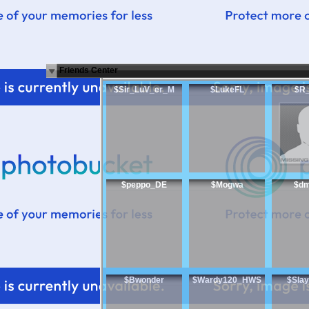
Friends Center
$Sir_LuV_er_M
$LukeFL
$R
$peppo_DE
$Mogwa
$d
$Bwonder
$Wardy120_HWS
$Slay