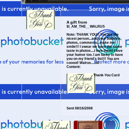
My Web Gifts
A gift from
$I_AM_THE__WALRUS
Note:
THANK YOU!! You are the
nicest person...and your bulletins,
photos, comments...make me
smile!!! I swear we have the same
taste in photos....I love them! I love
your humor too. I am lucky to have
you on my friend's list!!! You are
cooool! Walrus.....lol
Content:
Thank-You Card
Sent
08/16/2008