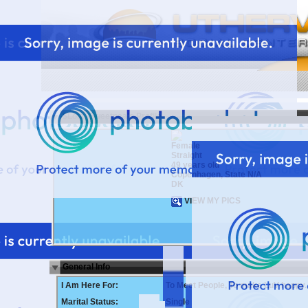
$Lola_Sweetpea's Profile
Female
Straight
49 years old
Copenhagen, State N/A
DK
VIEW MY PICS
General Info
I Am Here For:
To Meet People, To make LuV happy.
Marital Status:
Single