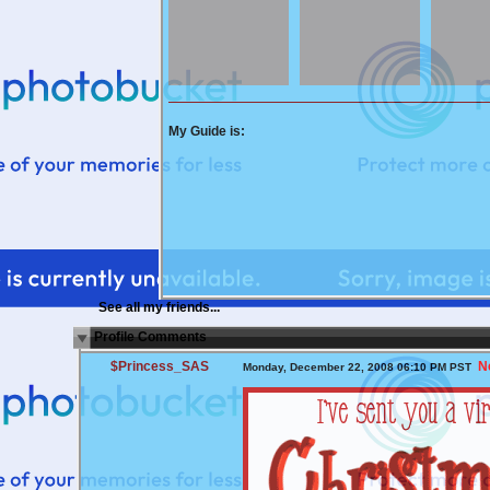
My Guide is:
See all my friends...
Profile Comments
$Princess_SAS
N
Monday, December 22, 2008 06:10 PM PST