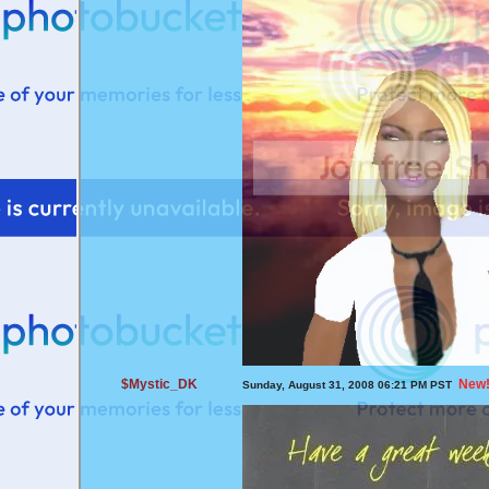
$Mystic_DK
New
Sunday, August 31, 2008 06:21 PM PST