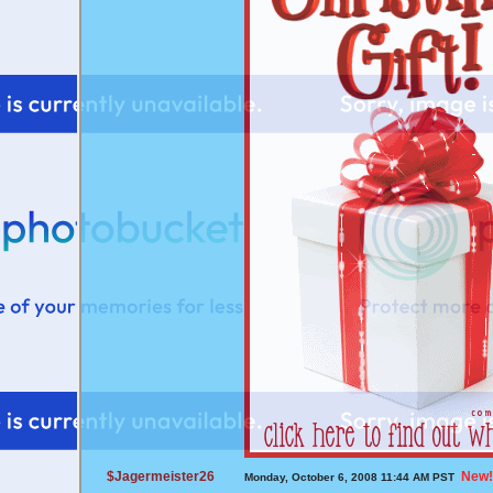
$Jagermeister26
New!
Monday, October 6, 2008 11:44 AM PST