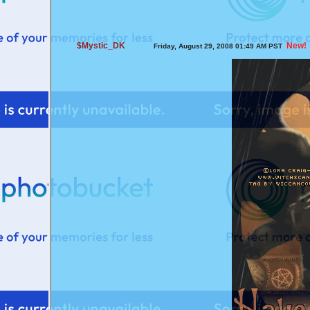
$Mystic_DK
New!
Friday, August 29, 2008 01:49 AM PST