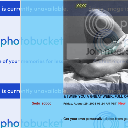
&
I WISH YOU A GREAT WEEK, FULL O
$edo_roboc
New!
Friday, August 29, 2008 06:24 AM PST
Get your own personalized pics from 