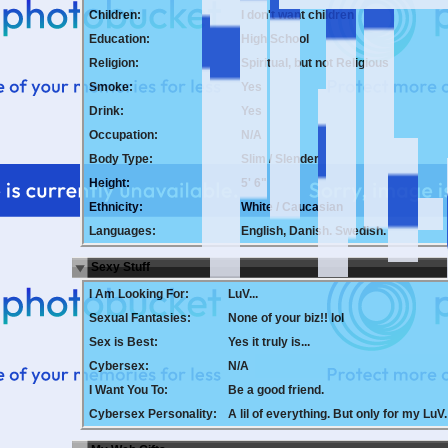
Children:
I don't want children
Education:
High School
Religion:
Spiritual, but not Religious
Smoke:
Yes
Drink:
Yes
Occupation:
N/A
Body Type:
Slim / Slender
Height:
5' 6"
Ethnicity:
White / Caucasian
Languages:
English, Danish. Swedish.
Sexy Stuff
I Am Looking For:
LuV...
Sexual Fantasies:
None of your biz!! lol
Sex is Best:
Yes it truly is...
Cybersex:
N/A
I Want You To:
Be a good friend.
Cybersex Personality:
A lil of everything. But only for my LuV.