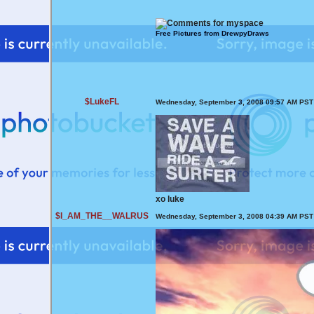
Free Pictures from DrewpyDraws
$LukeFL
Wednesday, September 3, 2008 09:57 AM PST
xo luke
$I_AM_THE__WALRUS
Wednesday, September 3, 2008 04:39 AM PST