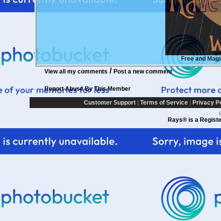
Free and Mag
/
View all my comments
Post a new comment
Report Abuse By This Member
Customer Support
|
Terms of Service
|
Privacy P
Rays® is a Registe