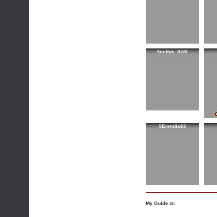
$eetfuk_SAS
$Erendis83
My Guide is: