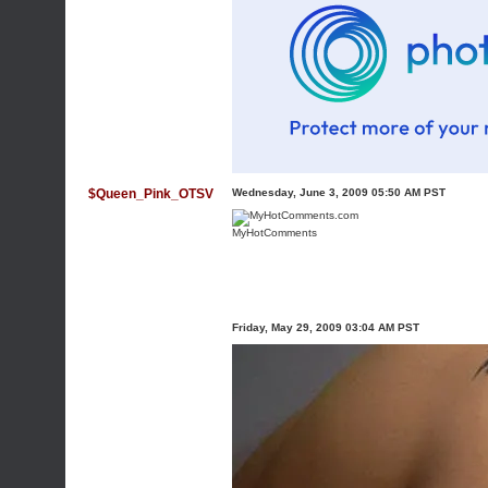
$Queen_Pink_OTSV
Wednesday, June 3, 2009 05:50 AM PST
MyHotComments
Friday, May 29, 2009 03:04 AM PST