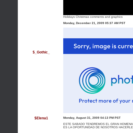
Holidays Christmas comments and graphics
Monday, December 21, 2009 05:37 AM PST
$_Gothic_
$Elena1
Monday, August 31, 2009 04:13 PM PST
ESTE SABADO TENDREMOS EL GRAN HOMENAJE
ES LA OPORTUNIDAD DE NOSOTROS HACERLES 