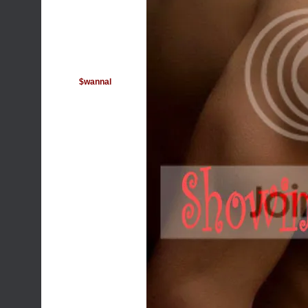
$wannal