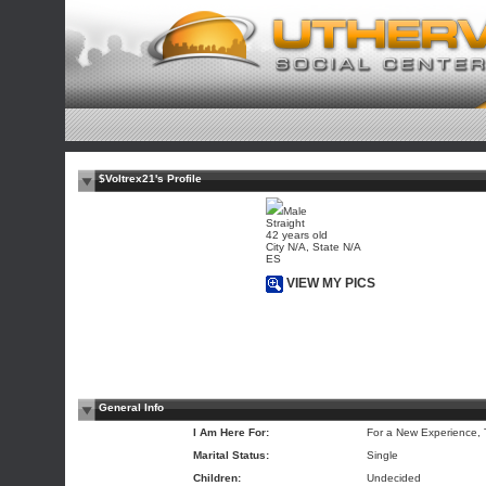
$Voltrex21's Profile
Male
Straight
42 years old
City N/A, State N/A
ES
VIEW MY PICS
General Info
I Am Here For:
For a New Experience,
Marital Status:
Single
Children:
Undecided