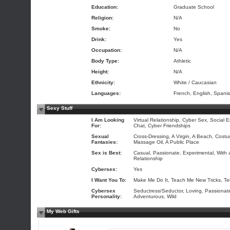
Education:
Graduate School
Religion:
N/A
Smoke:
No
Drink:
Yes
Occupation:
N/A
Body Type:
Athletic
Height:
N/A
Ethnicity:
White / Caucasian
Languages:
French, English, Spani
Sexy Stuff
I Am Looking
Virtual Relationship, Cyber Sex, Social E
For:
Chat, Cyber Friendships
Sexual
Cross-Dressing, A Virgin, A Beach, Costu
Fantasies:
Massage Oil, A Public Place
Sex is Best:
Casual, Passionate, Experimental, With a
Relationship
Cybersex:
Yes
I Want You To:
Make Me Do It, Teach Me New Tricks, Te
Cybersex
Seductress/Seductor, Loving, Passionat
Personality:
Adventurous, Wild
My Web Gifts