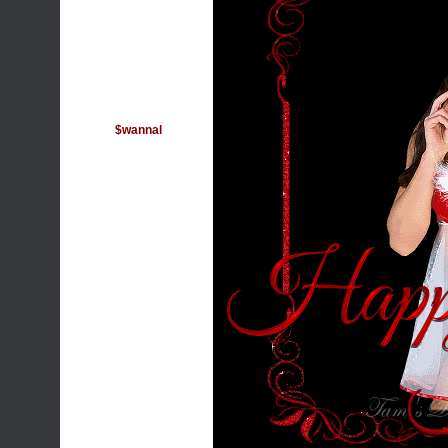
$wannal