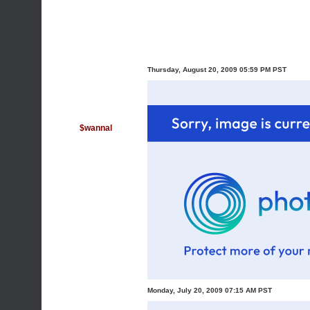
Thursday, August 20, 2009 05:59 PM PST
$wannal
Monday, July 20, 2009 07:15 AM PST