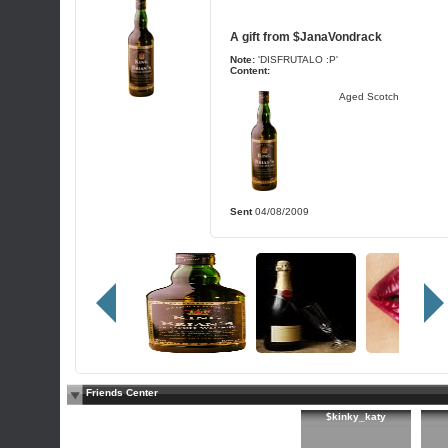
A gift from
$JanaVondrack
Note:
'DISFRUTALO :P'
Content:
Aged Scotch
Sent
04/08/2009
Friends Center
$kinky_katy