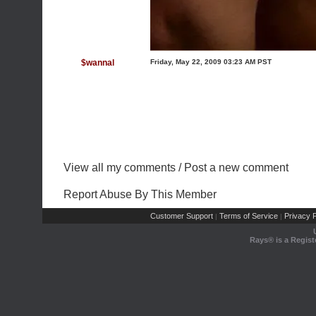
$wannal
Friday, May 22, 2009 03:23 AM PST
View all my comments
/
Post a new comment
Report Abuse By This Member
Customer Support
Terms of Service
Privacy P
|
|
Rays® is a Regist