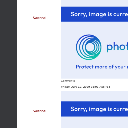
$wannal
Comments
Friday, July 10, 2009 03:03 AM PST
$wannal