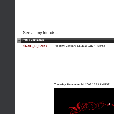
See all my friends...
Profile Comments
$Nall3_D_ScraY
Tuesday, January 12, 2010 11:27 PM PST
Thursday, December 24, 2009 10:13 AM PST