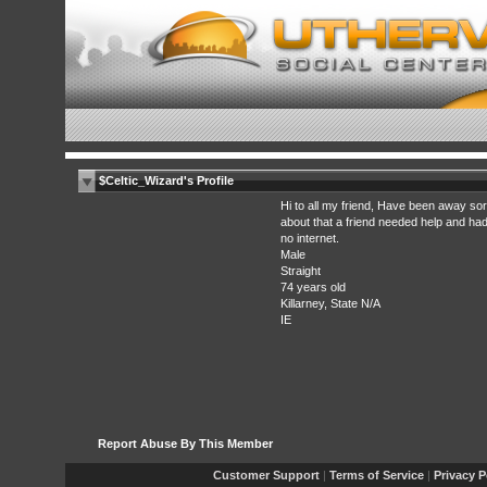
$Celtic_Wizard's Profile
Hi to all my friend, Have been away so
about that a friend needed help and ha
no internet.
Male
Straight
74 years old
Killarney, State N/A
IE
Report Abuse By This Member
Customer Support
|
Terms of Service
|
Privacy P