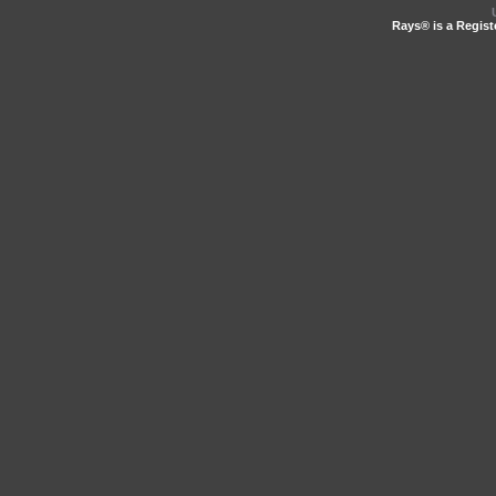
Rays® is a Regist