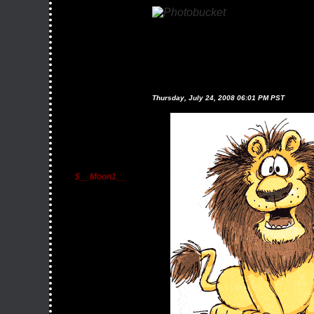
Thursday, July 24, 2008 06:01 PM PST
$__Moon1__