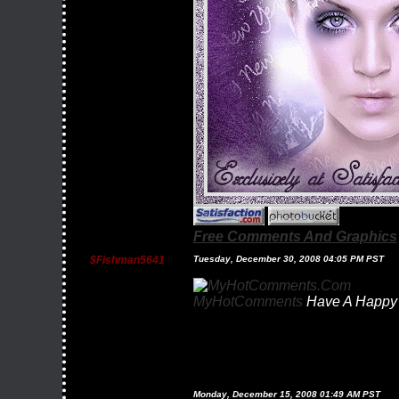
Free Comments And Graphics
$fishman5641
Tuesday, December 30, 2008 04:05 PM PST
MyHotComments
Have A Happy 
Monday, December 15, 2008 01:49 AM PST