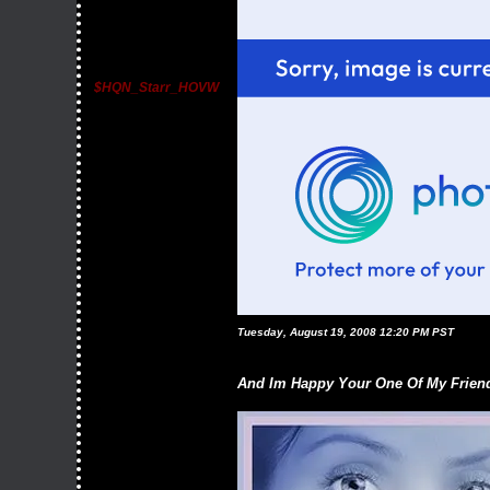
$HQN_Starr_HOVW
Tuesday, August 19, 2008 12:20 PM PST
And Im Happy Your One Of My Friend