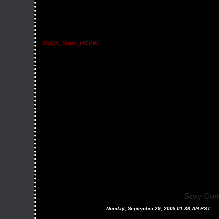
$HQN_Starr_HOVW
Sexy Com
Monday, September 29, 2008 01:36 AM PST