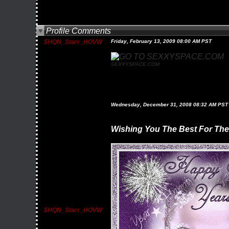
Profile Comments
$HQN_Starr_HOVW
Friday, February 13, 2009 08:00 AM PST
SEXXYSPACE.COM
Wednesday, December 31, 2008 08:32 AM PST
Wishing You The Best For Th
$HQN_Starr_HOVW