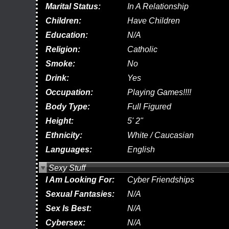
Marital Status:
In A Relationship
Children:
Have Children
Education:
N/A
Religion:
Catholic
Smoke:
No
Drink:
Yes
Occupation:
Playing Games!!!!
Body Type:
Full Figured
Height:
5' 2"
Ethnicity:
White / Caucasian
Languages:
English
Sexy Stuff
I Am Looking For:
Cyber Friendships
Sexual Fantasies:
N/A
Sex Is Best:
N/A
Cybersex:
N/A