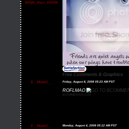
$HQN_Starr_HOVW
Free Comments & Graphics
$__Moon1__
Friday, August 8, 2008 05:23 AM PST
ROFLMAO
BCOMMENTED.COM
$__Moon1__
Monday, August 4, 2008 05:12 AM PST