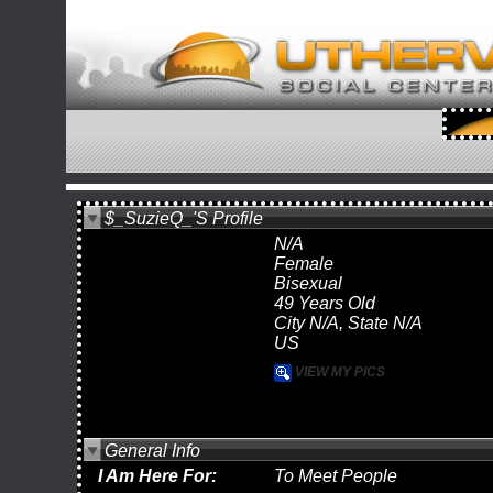
$_SuzieQ_'s Profile
N/A
Female
Bisexual
49 Years Old
City N/A, State N/A
US
VIEW MY PICS
General Info
I Am Here For:
To Meet People