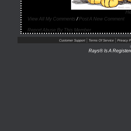
He
View All My Comments
/
Post A New Comment
Report Abuse By This Member
|
|
Customer Support
Terms Of Service
Privacy P
Rays® Is A Register