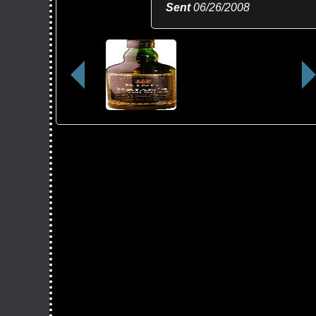
Sent
06/26/2008