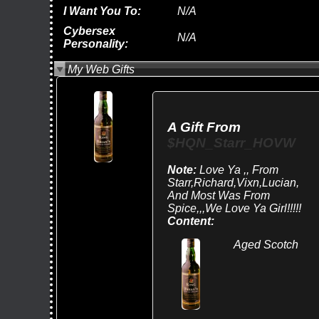
I Want You To:
N/A
Cybersex
N/A
Personality:
My Web Gifts
A Gift From
$HQN_Starr_HOVW
Note:
Love Ya ,, From
Starr,Richard,Vixn,Lucian,
And Most Was From
Spice,,,we Love Ya Girl!!!!!
Content:
Aged Scotch