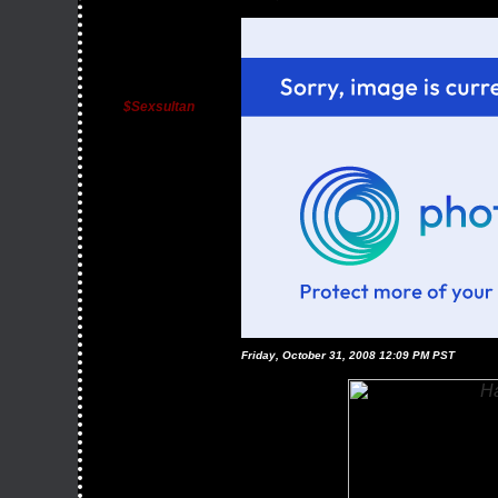
$sexsultan
Friday, October 31, 2008 12:09 PM PST