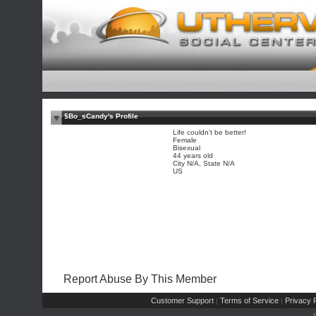
$Bo_sCandy's Profile
Life couldn't be better!
Female
Bisexual
44 years old
City N/A, State N/A
US
Report Abuse By This Member
Customer Support
Terms of Service
Privacy P
|
|