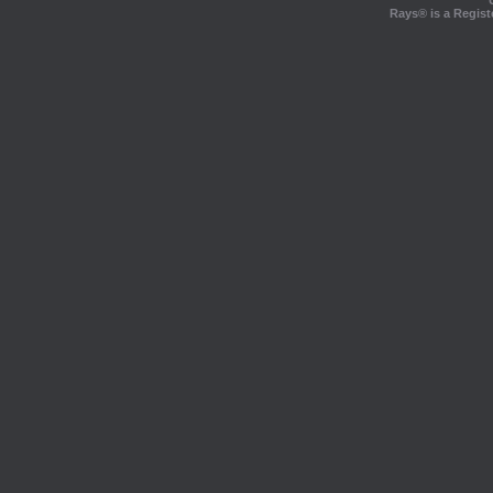
Rays® is a Regist