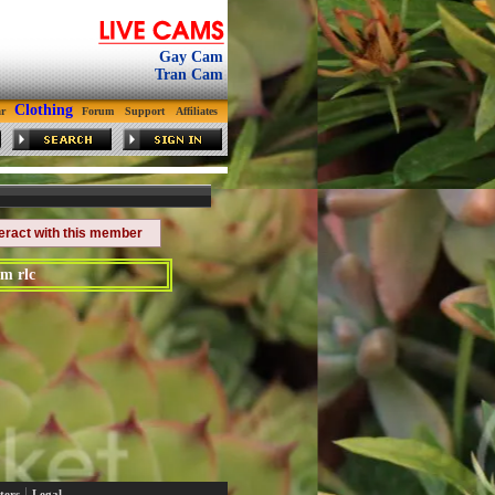
Gay Cam
Tran Cam
Clothing
r
Forum
Support
Affiliates
teract with this member
m rlc
|
ters
Legal