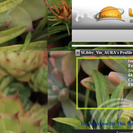
$Libby_Yin_AURA's Profile
fee
Fe
St
64
Ci
F
Report Abuse By This M
Customer 