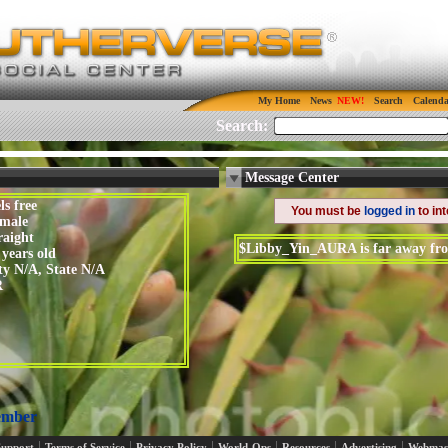
My Home
News
Search
Calenda
Search:
Message Center
ls free
You must be
logged in
to in
male
raight
$Libby_Yin_AURA is far away fro
 years old
ty N/A, State N/A
R
ember
|
|
|
|
|
|
Support
Terms of Service
Privacy Policy
World-Ops
Resources
Advertising
Webmas