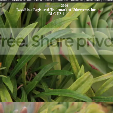
2026
Utherverse®
Rays® is a Registered Trademark of Utherverse, Inc.
RLC-IIS-1