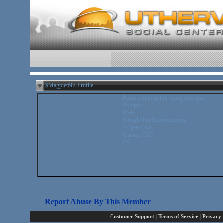
$Magpie69's Profile
Peace and long life. Long Life and
Prosper
Male
Straight but Experimenting
57 years old
Girona, CAT
ES
Report Abuse By This Member
|
|
Customer Support
Terms of Service
Privacy 