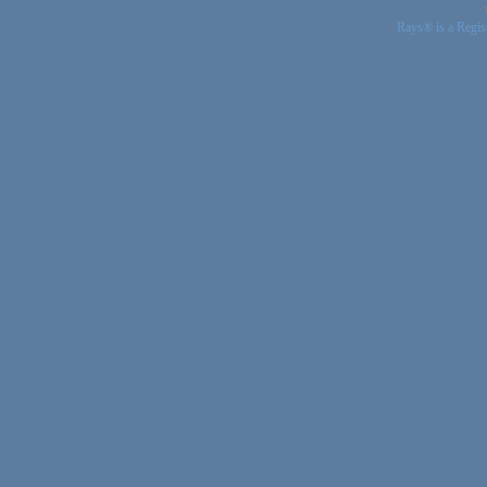
Rays® is a Regis