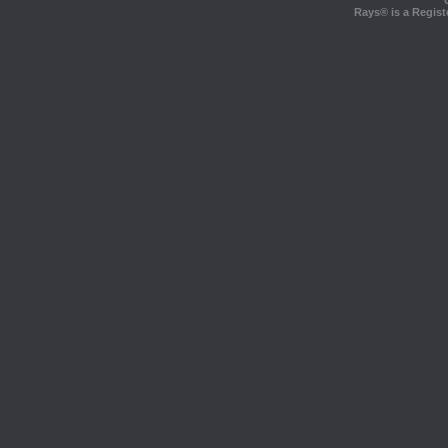
Rays® is a Regist