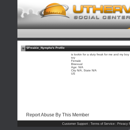
$Freakie_Nympho's Profile
is lookin for a sluty freak for me and my boy
toy
Female
Bisexual
Age: N/A
City N/A, State N/A
US
Report Abuse By This Member
Customer Support
Terms of Service
Privacy P
|
|