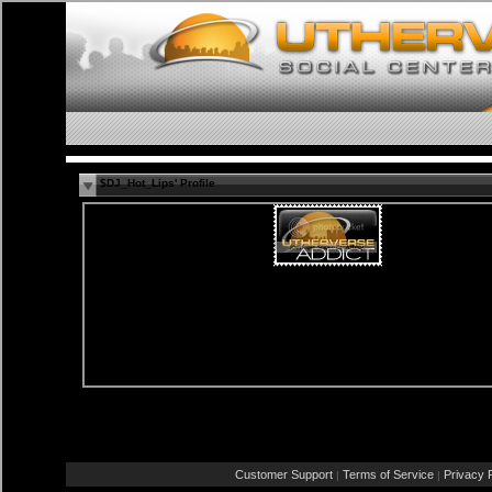
$DJ_Hot_Lips' Profile
Female
Straight
47 years old
Aveiro, Aveiro
PT
Report Abuse By This Member
Customer Support
Terms of Service
Privacy P
|
|