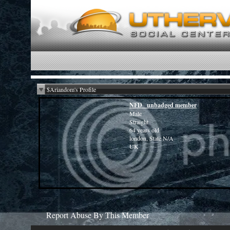
$Ariandom's Profile
NFD _unbadged member
Male
Straight
64 years old
london, State N/A
UK
Report Abuse By This Member