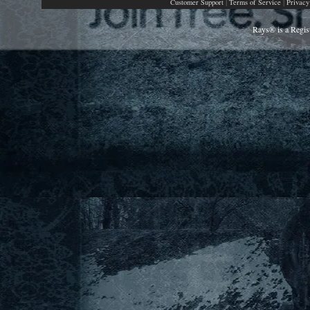
|
|
Customer Support
Terms of Service
Privacy
Rays® is a Regis