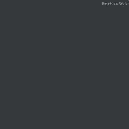
Rays® is a Regist