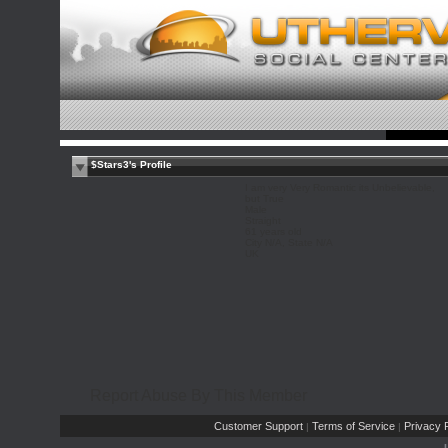
$Stars3's Profile
I am very Very Romantic its Unbelievable,
but True
Male
Straight
61 years old
City N/A, State N/A
UK
Report Abuse By This Member
Customer Support
Terms of Service
Privacy P
|
|