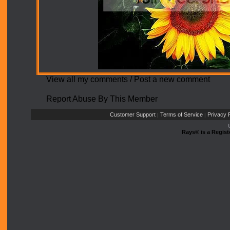
View all my comments
/
Post a new comment
Report Abuse By This Member
Customer Support
Terms of Service
Privacy P
|
|
Rays® is a Regist