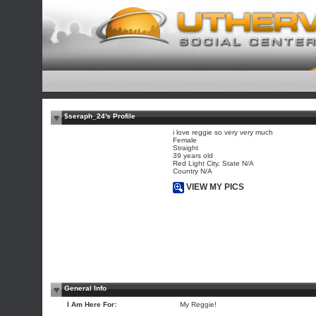
$seraph_24's Profile
i love reggie so very very much
Female
Straight
39 years old
Red Light City, State N/A
Country N/A
VIEW MY PICS
General Info
I Am Here For:
My Reggie!