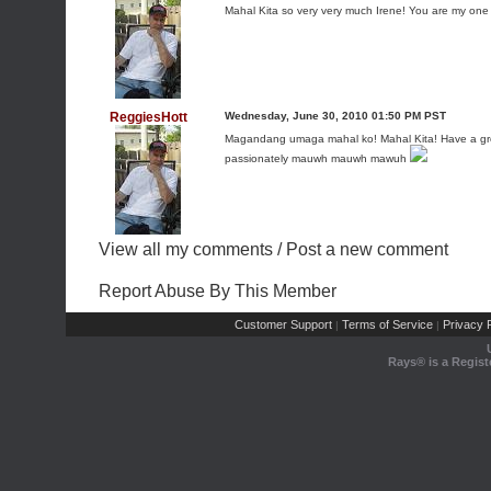
Mahal Kita so very very much Irene! You are my one
ReggiesHott
Wednesday, June 30, 2010 01:50 PM PST
Magandang umaga mahal ko! Mahal Kita! Have a grea
passionately mauwh mauwh mawuh
View all my comments
/
Post a new comment
Report Abuse By This Member
Customer Support
Terms of Service
Privacy P
|
|
Rays® is a Regist