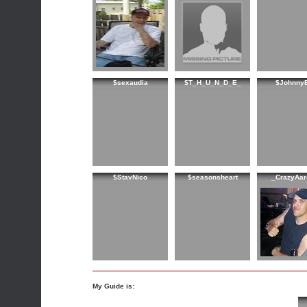
$sexaudia
$T_H_U_N_D_E_
$Johnny
$StavNico
$seasonsheart
_CrazyAar
My Guide is: