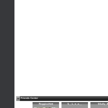
Friends Center
ReggiesHott
$__L_e_o__
$Sully_