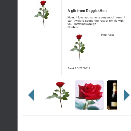
A gift from
ReggiesHott
Note:
'I love you so very very much Irene! I
can''t wait to spend the rest of my life with
you! mmmmauwhugz'
Content:
Red Rose
Sent
10/22/2011