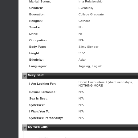
Marital Status:
In a Relationship
Children:
Eventually
Education:
College Graduate
Religion:
Catholic
Smoke:
No
Drink:
No
Occupation:
N/A
Body Type:
Slim / Slender
Height:
5' 5"
Ethnicity:
Asian
Languages:
Tagalog, English
Sexy Stuff
Social Encounters, Cyber Friendships,
I Am Looking For:
NOTHING MORE
Sexual Fantasies:
N/A
Sex is Best:
N/A
Cybersex:
N/A
I Want You To:
N/A
Cybersex Personality:
N/A
My Web Gifts