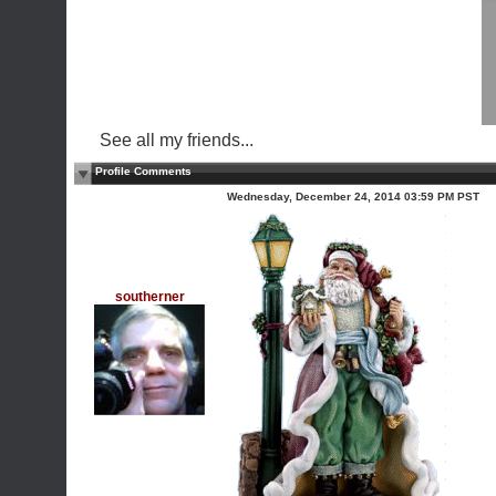
See all my friends...
Profile Comments
Wednesday, December 24, 2014 03:59 PM PST
southerner