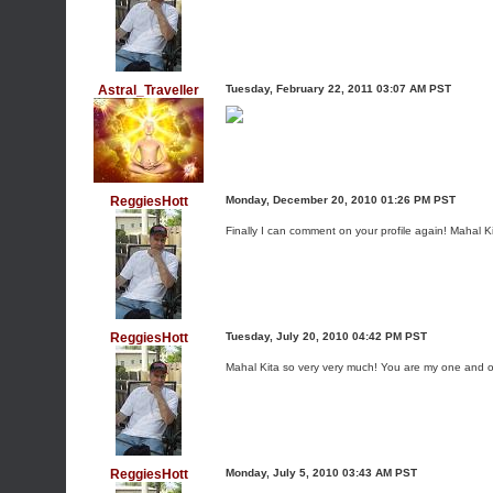
Astral_Traveller
Tuesday, February 22, 2011 03:07 AM PST
ReggiesHott
Monday, December 20, 2010 01:26 PM PST
Finally I can comment on your profile again! Mahal
ReggiesHott
Tuesday, July 20, 2010 04:42 PM PST
Mahal Kita so very very much! You are my one and 
ReggiesHott
Monday, July 5, 2010 03:43 AM PST