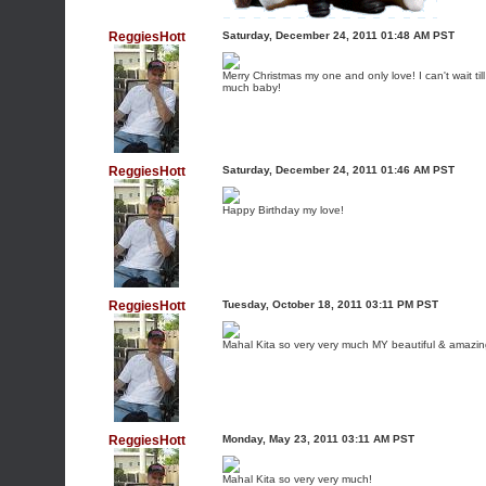
ReggiesHott
Saturday, December 24, 2011 01:48 AM PST
Merry Christmas my one and only love! I can't wait t
much baby!
ReggiesHott
Saturday, December 24, 2011 01:46 AM PST
Happy Birthday my love!
ReggiesHott
Tuesday, October 18, 2011 03:11 PM PST
Mahal Kita so very very much MY beautiful & amazi
ReggiesHott
Monday, May 23, 2011 03:11 AM PST
Mahal Kita so very very much!