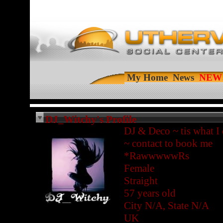
My Home
News
DJ_Witchy's Profile
DJ & Deco ~ tis what I
~ contact to book me
*RawwwwwRs
Female
Straight
57 years old
City N/A, State N/A
UK