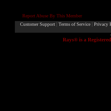
Report Abuse By This Member
|
|
Customer Support
Terms of Service
Privacy 
Rays® is a Registere