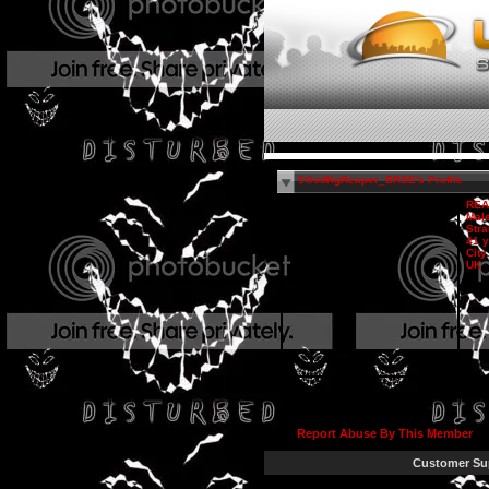
$GodKgReaper_BRSE's Profile
REA
Mal
Stra
41 y
City
UK
Report Abuse By This Member
Customer Su