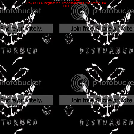
Rays® is a Registered Trademark of Utherverse, Inc.
RLC-IIS-1