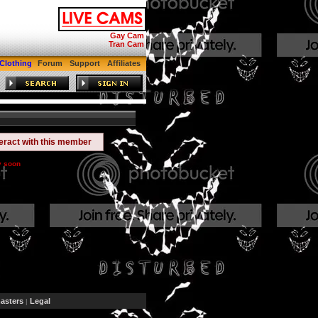
Gay Cam
Tran Cam
Clothing
Forum
Support
Affiliates
teract with this member
y soon
sters
Legal
|