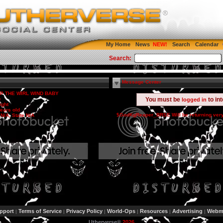
My Home
News
Search
Calendar
Search:
Message Center
P THE WIRL WIND BABY
e
You must be
to in
logged in
ight
ears old
$GodKgReaper_BRSE Will be returning ver
 N/A, State N/A
pport
Terms of Service
Privacy Policy
World-Ops
Resources
Advertising
Webma
|
|
|
|
|
|
Utherverse®
2026