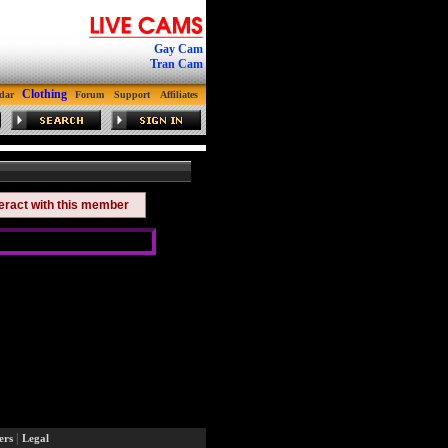
Gay Cam
Tran Cam
Clothing
dar
Forum
Support
Affiliates
teract with this member
|
ers
Legal