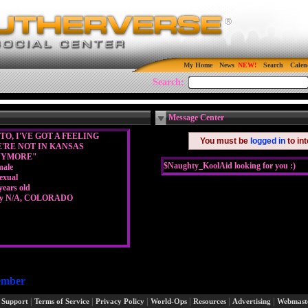
My Home
News
Search
Calen
Search:
Message Center
TO, I'VE GOT A FEELING
You must be
logged in
to in
'RE NOT IN KANSAS
NYMORE"
$Naughty_KoolAid looking for you :)
male
exual
years old
ty N/A, COLORADO
ember
|
|
|
|
|
|
 Support
Terms of Service
Privacy Policy
World-Ops
Resources
Advertising
Webmast