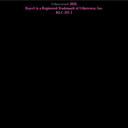
2026
Utherverse®
Rays® is a Registered Trademark of Utherverse, Inc.
RLC-IIS-1