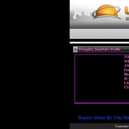
$Naughty_KoolAid's Profile
TO
WE
A
Fe
Bis
41 
Ci
US
Report Abuse By This M
Customer