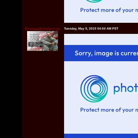
RenegadeAmerican
Tuesday, May 5, 2015 04:04 AM PST