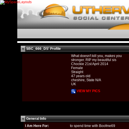
$BC_666_DS' Profile
What doesn't kill you, makes you
stronger. RIP my beautiful sis
Chockie 21st April 2014
Female
Straight
47 years old
cheshire, State N/A
UK
VIEW MY PICS
General Info
I Am Here For:
to spend time with Boofme69