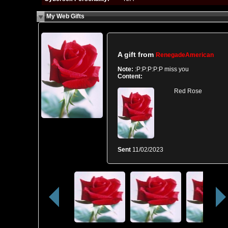
My Web Gifts
A gift from
RenegadeAmerican
Note:
:P:P:P:P:P miss you
Content:
Red Rose
Sent
11/02/2023