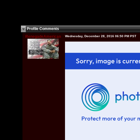
Profile Comments
RenegadeAmerican
Wednesday, December 28, 2016 06:50 PM PST