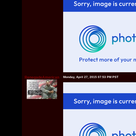
RenegadeAmerican
Monday, April 27, 2015 07:53 PM PST