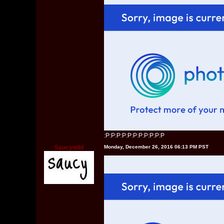
:P:P:P:P:P:P:P:P:P:P:P
Saucywild
Monday, December 26, 2016 06:13 PM PST