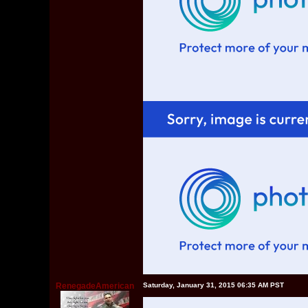
RenegadeAmerican
Saturday, January 31, 2015 06:35 AM PST