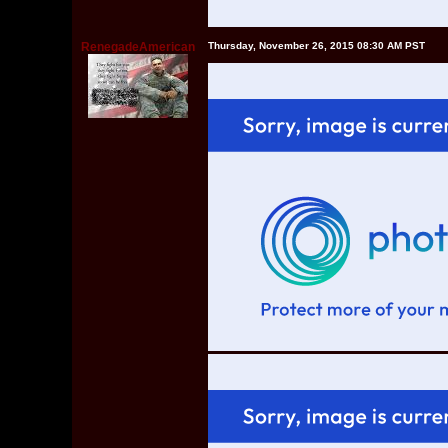
RenegadeAmerican
Thursday, November 26, 2015 08:30 AM PST