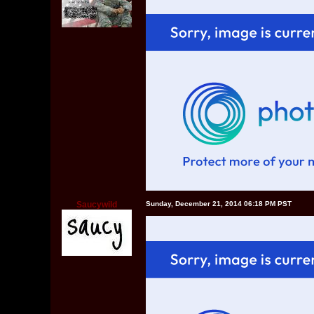
Saucywild
Sunday, December 21, 2014 06:18 PM PST