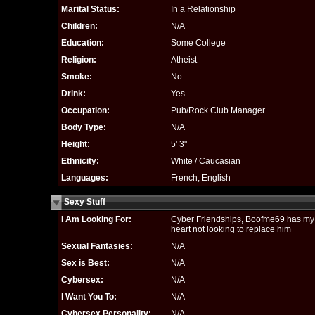
Marital Status:
In a Relationship
Children:
N/A
Education:
Some College
Religion:
Atheist
Smoke:
No
Drink:
Yes
Occupation:
Pub/Rock Club Manager
Body Type:
N/A
Height:
5' 3"
Ethnicity:
White / Caucasian
Languages:
French, English
Sexy Stuff
I Am Looking For:
Cyber Friendships, Boofme69 has my
heart not looking to replace him
Sexual Fantasies:
N/A
Sex is Best:
N/A
Cybersex:
N/A
I Want You To:
N/A
Cybersex Personality:
N/A