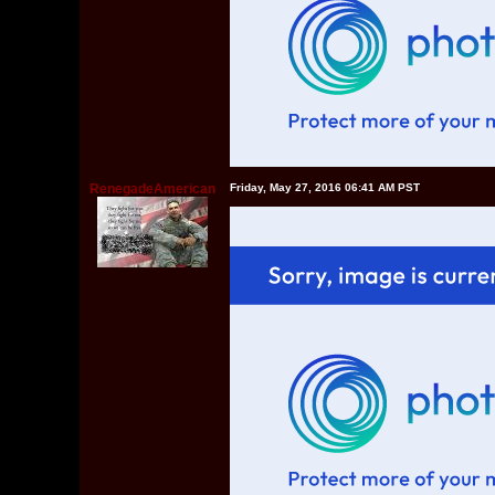
RenegadeAmerican
Friday, May 27, 2016 06:41 AM PST