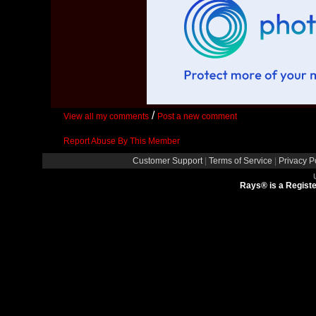
/
View all my comments
Post a new comment
Report Abuse By This Member
Customer Support
|
Terms of Service
|
Privacy P
Rays® is a Registe