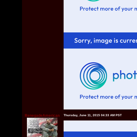
RenegadeAmerican
Thursday, June 11, 2015 04:33 AM PST