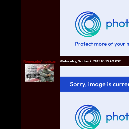
RenegadeAmerican
Wednesday, October 7, 2015 05:13 AM PST