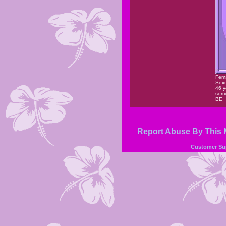
Fem
Sexu
46 y
some
BE
Report Abuse By This
Customer Su