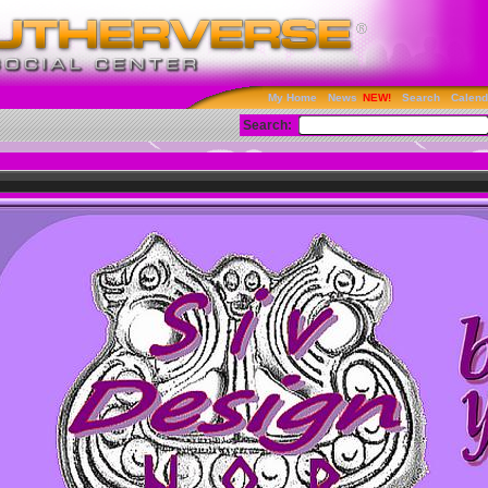
My Home
News
Search
Calend
Search: