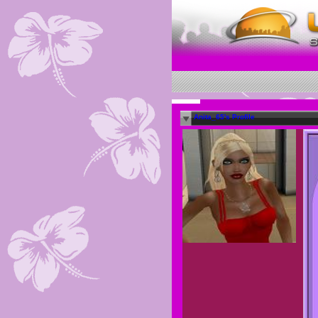
Anita_65's Profile