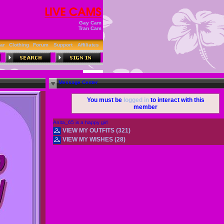
Gay Cam
Tran Cam
ar
Clothing
Forum
Support
Affiliates
Message Center
You must be
logged in
to interact with this
member
Anita_65 is a happy girl
VIEW MY OUTFITS (321)
VIEW MY WISHES (28)