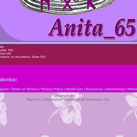
ale
ality: N/A
ears old
where on this planet, State N/A
 Member
pport
Terms of Service
Privacy Policy
World-Ops
Resources
Advertising
Webma
|
|
|
|
|
|
Utherverse®
2026
Rays® is a Registered Trademark of Utherverse, Inc.
RLC-IIS-1