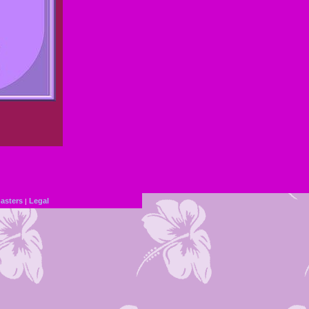
sters
Legal
|