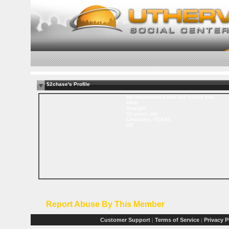
$2chase's Profile
My movement alone will excite you
Male
Straight
53 years old
Clearlake, TEXAS
US
Report Abuse By This Member
Customer Support
Terms of Service
Privacy P
|
|