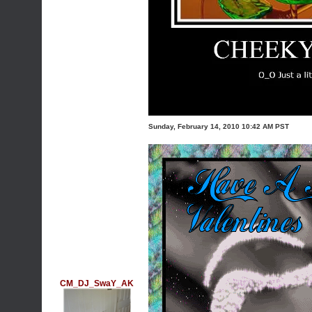
Sunday, February 14, 2010 10:42 AM PST
CM_DJ_SwaY_AK