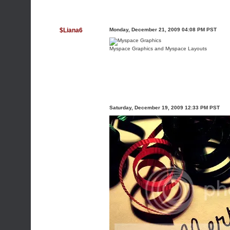
$Liana6
Monday, December 21, 2009 04:08 PM PST
Myspace Graphics
and
Myspace Layouts
Saturday, December 19, 2009 12:33 PM PST