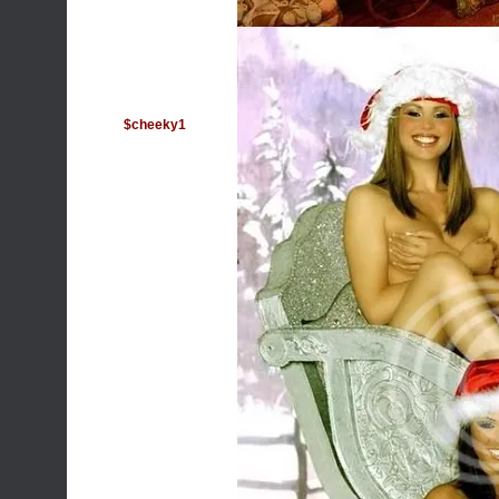
$cheeky1