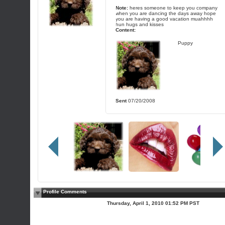
Note:
heres someone to keep you company
when you are dancing the days away hope
you are having a good vacation muahhhh
hun hugs and kisses
Content:
Puppy
Sent
07/20/2008
Profile Comments
Thursday, April 1, 2010 01:52 PM PST