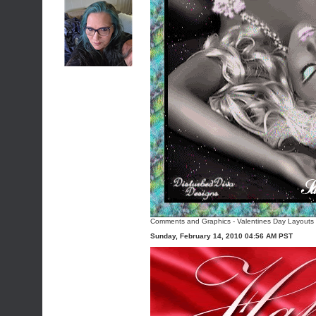
Comments and Graphics
-
Valentines Day Layouts
Sunday, February 14, 2010 04:56 AM PST