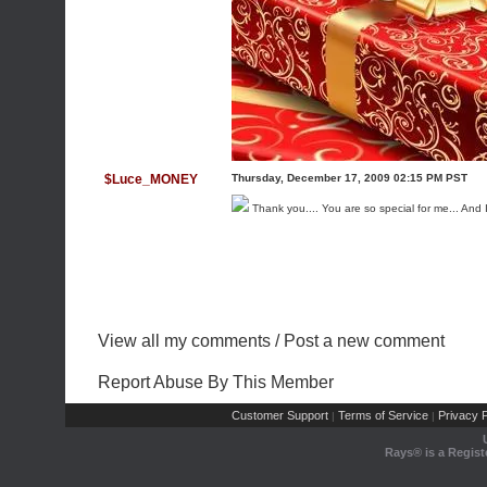
$Luce_MONEY
Thursday, December 17, 2009 02:15 PM PST
Thank you.... You are so special for me... And 
View all my comments
/
Post a new comment
Report Abuse By This Member
Customer Support
Terms of Service
Privacy P
|
|
Rays® is a Regist