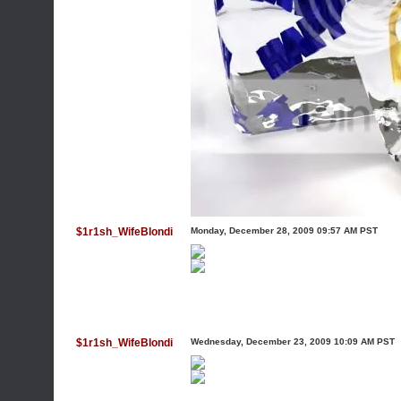
$1r1sh_WifeBlondi
Monday, December 28, 2009 09:57 AM PST
$1r1sh_WifeBlondi
Wednesday, December 23, 2009 10:09 AM PST