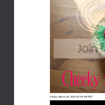
Friday, March 26, 2010 02:18 AM PST