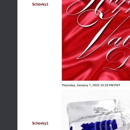
$cheeky1
Thursday, January 7, 2010 10:19 PM PST
$cheeky1