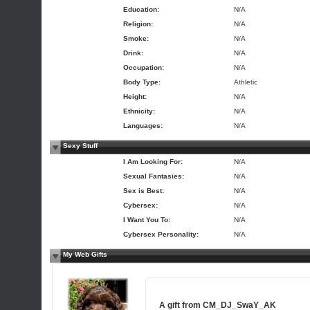
Education:
N/A
Religion:
N/A
Smoke:
N/A
Drink:
N/A
Occupation:
N/A
Body Type:
Athletic
Height:
N/A
Ethnicity:
N/A
Languages:
N/A
Sexy Stuff
I Am Looking For:
N/A
Sexual Fantasies:
N/A
Sex is Best:
N/A
Cybersex:
N/A
I Want You To:
N/A
Cybersex Personality:
N/A
My Web Gifts
A gift from
CM_DJ_SwaY_AK