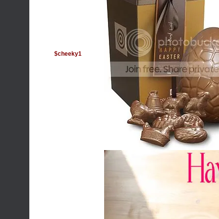
$cheeky1