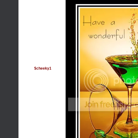
$cheeky1