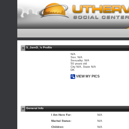
$_JareD_'s Profile
N/A
Sex: N/A
Sexuality: N/A
50 years old
City N/A, State N/A
DK
VIEW MY PICS
General Info
I Am Here For:
N/A
Marital Status:
N/A
Children:
N/A