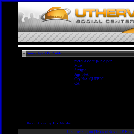
$moonlight41's Profile
prend la vie au jour le jour
Male
Straight
Age: N/A
City N/A, QUEBEC
CA
Report Abuse By This Member
Customer Support
|
Terms of Service
|
Privacy 