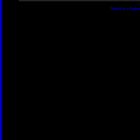
Rays® is a Regist