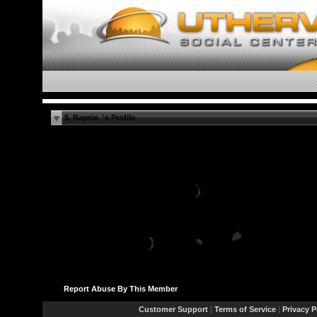
$_Raynie_'s Profile
Love is the condition in which the
happiness of another person is essenti
to your own. ~Robert He
Female
Bisexual
45 years old
City N/A, State N/A
US
Report Abuse By This Member
Customer Support
|
Terms of Service
|
Privacy P