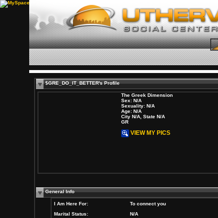
$GRE_DO_IT_BETTER's Profile
The Greek Dimension
Sex: N/A
Sexuality: N/A
Age: N/A
City N/A, State N/A
GR
VIEW MY PICS
General Info
I Am Here For:
To connect you
Marital Status:
N/A