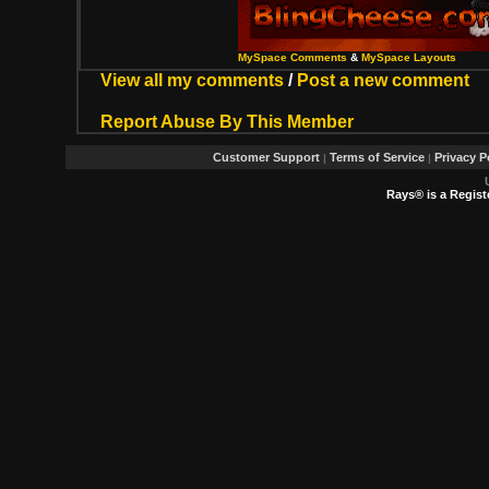
MySpace Comments
&
MySpace Layouts
View all my comments
/
Post a new comment
Report Abuse By This Member
Customer Support
Terms of Service
Privacy P
|
|
Rays® is a Regist