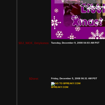
$DJ_NICK_Gmykonos
Tuesday, December 9, 2008 04:03 AM PST
$Doret
Friday, December 5, 2008 06:31 AM PST
BFREAKY.COM