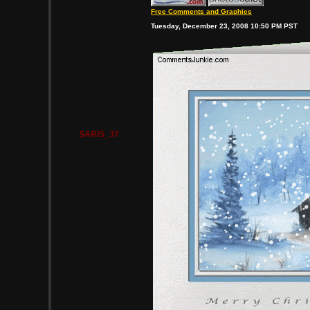
Free Comments and Graphics
Tuesday, December 23, 2008 10:50 PM PST
$ARIS_37