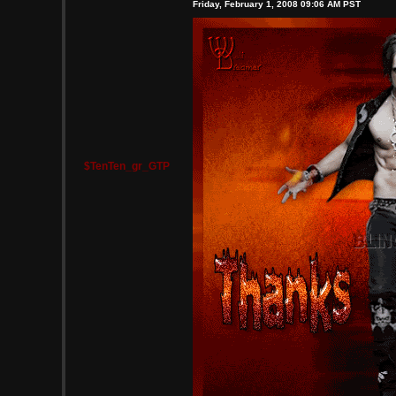
Friday, February 1, 2008 09:06 AM PST
$TenTen_gr_GTP