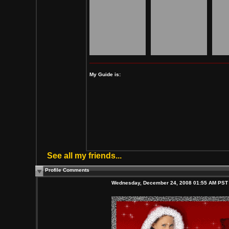
My Guide is:
See all my friends...
Profile Comments
Wednesday, December 24, 2008 01:55 AM PST