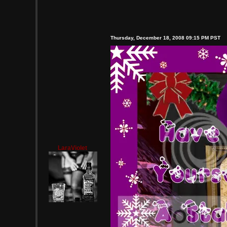
Thursday, December 18, 2008 09:15 PM PST
LaraViolet