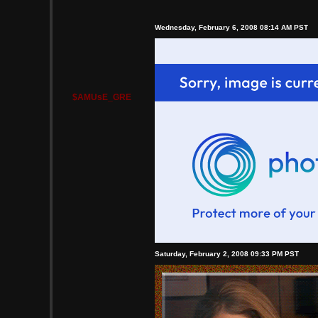
Wednesday, February 6, 2008 08:14 AM PST
$AMUsE_GRE
Saturday, February 2, 2008 09:33 PM PST