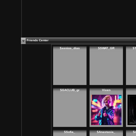
Friends Center
$xenios_dias
$SWAT_GR
$
$GACLUB_gr
Vixen
$Sofia_
$Anastasia_
$