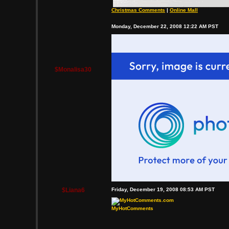
Christmas Comments
|
Online Mall
Monday, December 22, 2008 12:22 AM PST
$Monalisa30
$Liana6
Friday, December 19, 2008 08:53 AM PST
MyHotComments