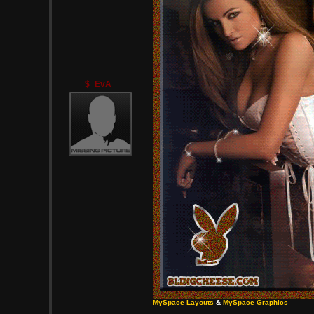
$_EvA_
MySpace Layouts
&
MySpace Graphics