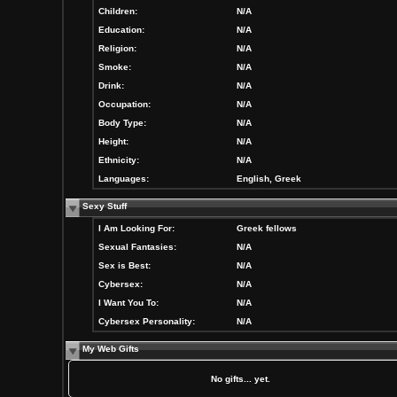
Children:
N/A
Education:
N/A
Religion:
N/A
Smoke:
N/A
Drink:
N/A
Occupation:
N/A
Body Type:
N/A
Height:
N/A
Ethnicity:
N/A
Languages:
English, Greek
Sexy Stuff
I Am Looking For:
Greek fellows
Sexual Fantasies:
N/A
Sex is Best:
N/A
Cybersex:
N/A
I Want You To:
N/A
Cybersex Personality:
N/A
My Web Gifts
No gifts... yet.