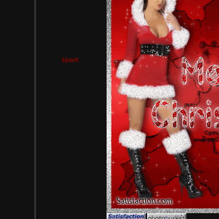
$joleft