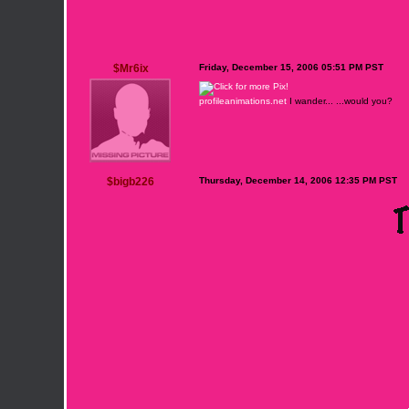
$Mr6ix
Friday, December 15, 2006 05:51 PM PST
profileanimations.net
I wander... ...would you?
$bigb226
Thursday, December 14, 2006 12:35 PM PST