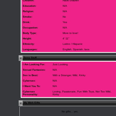
Children:
Have children
Education:
N/A
Religion:
N/A
Smoke:
No
Drink:
Yes
Occupation:
N/A
Body Type:
More to love!
Height:
4' 11"
Ethnicity:
Latino / Hispanic
Languages:
English, Spanish, laos
Sexy Stuff
I Am Looking For:
Just Looking
Sexual Fantasies:
N/A
Sex is Best:
With a Stranger, Wild, Kinky
Cybersex:
N/A
I Want You To:
N/A
Cybersex
Loving, Passionate, Fun With Toys, Not Too Wild,
Personality:
Kinky
My Web Gifts
No gifts... yet.