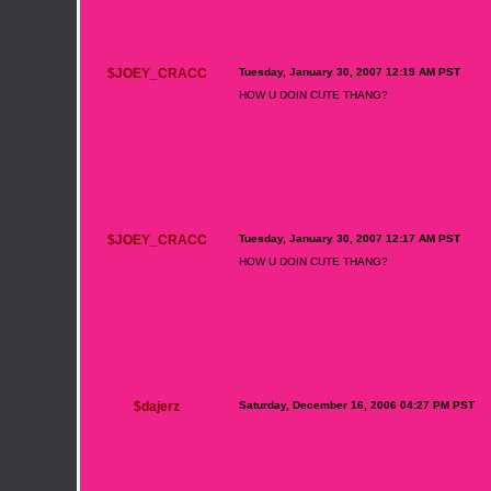
$JOEY_CRACC
Tuesday, January 30, 2007 12:19 AM PST
HOW U DOIN CUTE THANG?
$JOEY_CRACC
Tuesday, January 30, 2007 12:17 AM PST
HOW U DOIN CUTE THANG?
$dajerz
Saturday, December 16, 2006 04:27 PM PST