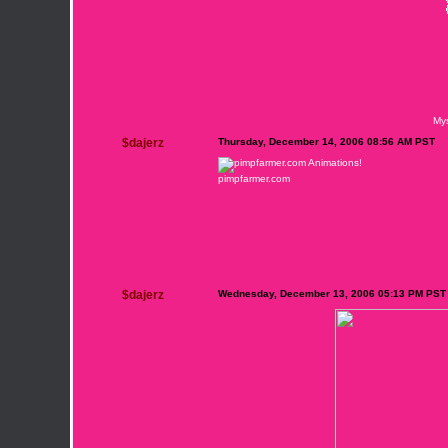
My
$dajerz
Thursday, December 14, 2006 08:56 AM PST
pimpfarmer.com
$dajerz
Wednesday, December 13, 2006 05:13 PM PST