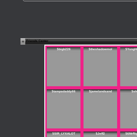
Friends Center
$bigb226
$theshadowmol
$YungH
$tampadaddy66
$jamelandsand
$sh
$SIR_LYXALOT
$Jeff2
$6MrRi