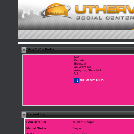
$tiny2144's Profile
N/A
Female
Bisexual
44 years old
arlington, State N/A
US
VIEW MY PICS
General Info
I Am Here For:
To Meet People
Marital Status:
Single