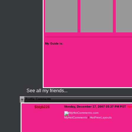
My Guide is:
See all my friends...
Profile Comments
$bigb226
Monday, December 17, 2007 05:37 PM PST
Ne
MyHotComments
/
HotFreeLayouts