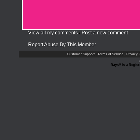
View all my comments
/
Post a new comment
Report Abuse By This Member
Customer Support
Terms of Service
Privacy P
|
|
Rays® is a Regist