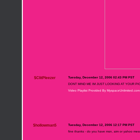
$ClitPleezer
Tuesday, December 12, 2006 02:43 PM PST
DONT MIND ME IM JUST LOOKING AT YOUR PI
Video Playlist Provided By MyspaceUnlimited.com
$hollowman5
Tuesday, December 12, 2006 12:17 PM PST
fine thanks - do you have msn, aim or yahoo me