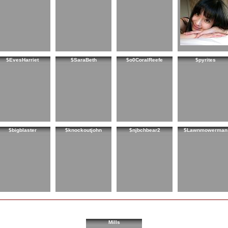
$EvesHarriet
$SaraBeth
$o0CoralReefe
$pyrites
$bigblaster
$knockoutjohn
$njbchbear2
$Lawnmowerman
Mills