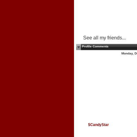
See all my friends...
Profile Comments
Monday, D
$CandyStar