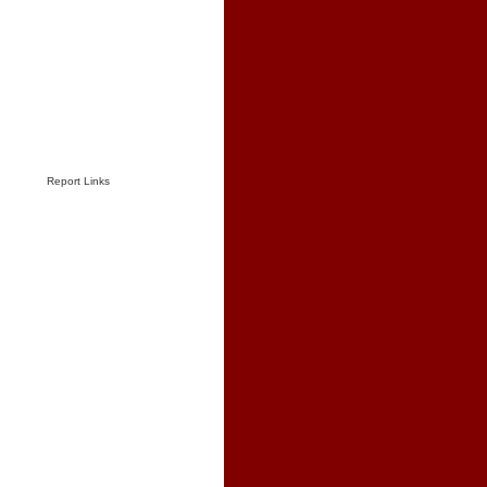
Report Links