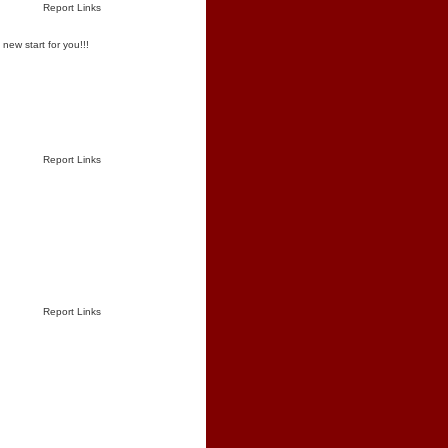
Report Links
new start for you!!!
Report Links
Report Links