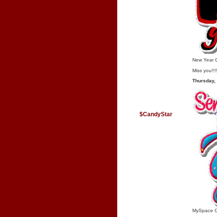
New Year 
Miss you!!!
Thursday,
$CandyStar
MySpace 