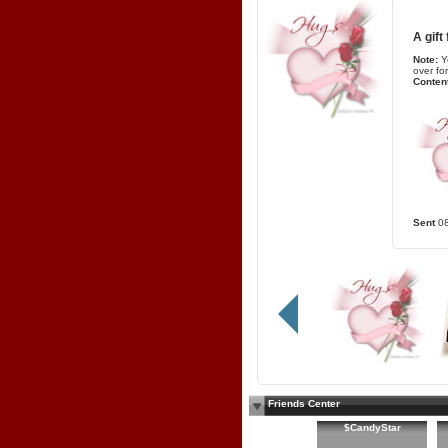
A gift
Note:
Y
over fo
Content
Sent
0
Friends Center
$CandyStar