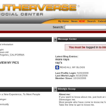
My Home
News
Search
Calend
Search:
Message Center
al infestation
e
You must be
logged in
to in
ight
ears old
 Angeles, CALIFORNIA
Latest Blog Entries:
more rays
ray's
VIEW MY PICS
READ ALL MY BLOGS
Last Profile Login:
5/20/2009
Last World Login:
6/16/2008
Member Since:
10/16/2006
$Omfg's Scoop
r a New Experience, To Meet People
About me:
If you want to know about me, just look at m
inger
Stereotype me.
Most people who have come to know me her
entually
Take the time to get to know me.