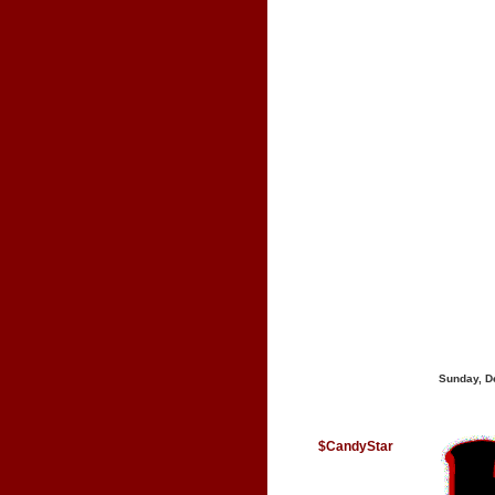
Sunday, D
$CandyStar