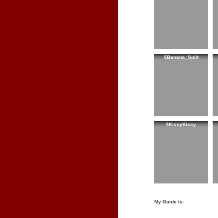
$Banana_Split
$KissyKissy
My Guide is: