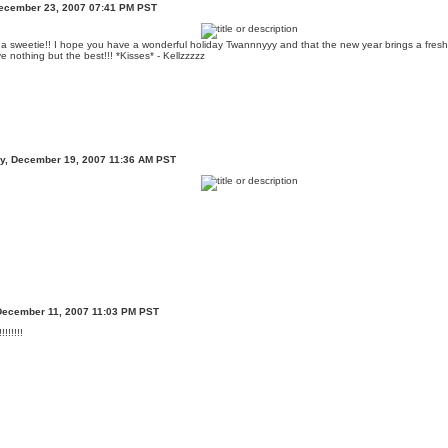
ecember 23, 2007 07:41 PM PST
 a sweetie!! I hope you have a wonderful holiday Twannnyyy and that the new year brings a fresh 
 nothing but the best!!! *Kisses* - Kellzzzzz
, December 19, 2007 11:36 AM PST
December 11, 2007 11:03 PM PST
!!!!!