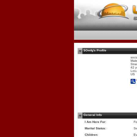
$Omfg's Profile
soci
Mal
Stra
42 y
Los
US
General Info
I Am Here For:
Fo
Marital Status:
Sw
Children:
Ev