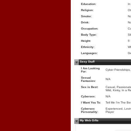
Education:
In
Religion:
Ot
Smoke:
N
Drink:
N
Occupation:
Co
Body Type:
Sl
Height:
5'
Ethnicity:
Wh
Languages:
Ge
Sexy Stuff
I Am Looking
Cyber Friendships, T
For:
Sexual
N/A
Fantasies:
Sex is Best:
Casual, Passionate
Wild, Kinky, In a R
Cybersex:
N/A
I Want You To:
Tell Me I'm The Be
Cybersex
Experienced, Lovin
Personality:
Player
My Web Gifts