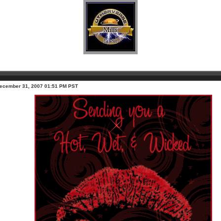
ecember 31, 2007 01:51 PM PST