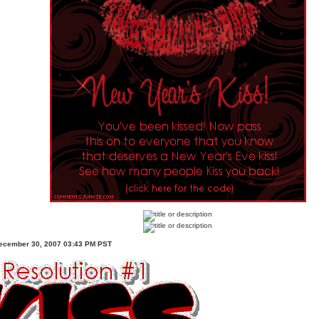
ecember 30, 2007 03:43 PM PST