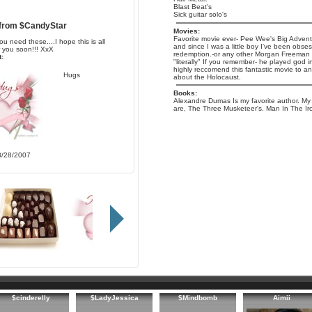
Blast Beat's
Sick guitar solo's
 from
$CandyStar
Movies:
Favorite movie ever- Pee Wee's Big Adventure
ou need these....I hope this is all
and since I was a little boy I've been obse
r you soon!!! XxX
redemption.-or any other Morgan Freeman m
:
"literally" If you remember- he played god in
highly reccomend this fantastic movie to a
Hugs
about the Holocaust.
Books:
Alexandre Dumas Is my favorite author. My 
are, The Three Musketeer's. Man In The Ir
8/28/2007
$cinderelly
$LadyJessica
$Mindbomb
Aimii