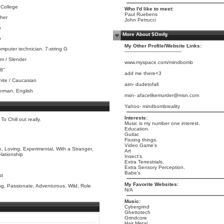
 College
Who I'd like to meet:
Paul Ruebens
her
John Petrucci
o
More About $Omfg
o
My Other Profile/Website Links:
mputer technician. 7-string G
--------------------------------------
im / Slender
www.myspace.com/mindbomb
 8"
add me there<3
ite / Caucasian
aim- dudetofall
rman, English
msn- afacelikemurder@msn.com
Yahoo- mindbombreality
Interests:
o Chill out really.
Music is my number one interest.
Education.
Guitar.
Fixxing things.
Video Game's
, Loving, Experimental, With a Stranger,
Art
elationship
Insect's.
Extra Terrestrials.
Extra Sensory Perception.
Babe's
st
My Favorite Websites:
g, Passionate, Adventurous, Wild, Role
N/A
Music:
Cybergrind
Ghettotech
Grindcore
Hair Metal.