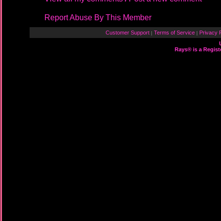
Report Abuse By This Member
Customer Support
Terms of Service
Privacy P
|
|
Rays® is a Regist