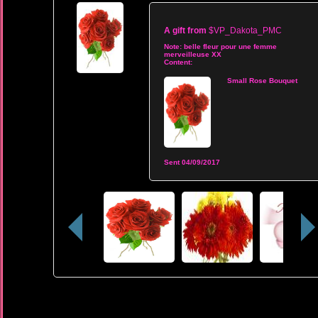
A gift from
$VP_Dakota_PMC
Note:
belle fleur pour une femme
merveilleuse XX
Content:
Small Rose Bouquet
Sent
04/09/2017