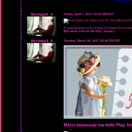
Mystique4_A
Friday, April 7, 2017 12:41 PM PST
PunjabiGraphics.com
|
Friday
|
Forward this Pictur
Bon week end ma tite Play, bisous:)
Mystique4_A
Tuesday, March 28, 2017 09:46 PM PST
Merci beaucoup ma belle Play, bi