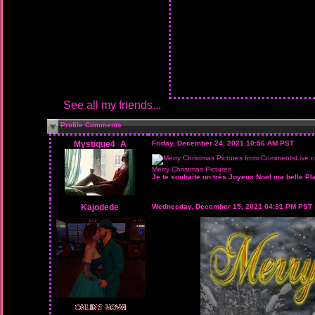
See all my friends...
Profile Comments
Mystique4_A
Friday, December 24, 2021 10:56 AM PST
Merry Christmas Pictures
Je te souhaite un très Joyeux Noel ma belle Play
Kajodede
Wednesday, December 15, 2021 04:31 PM PST