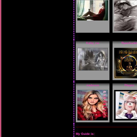
Kahy_na
RyanAude
nadouce
Playou
My Guide is: