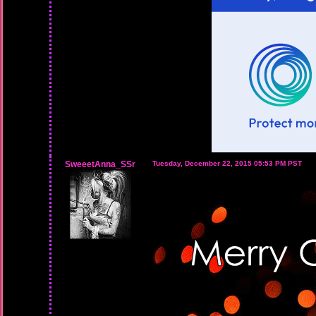
SweeetAnna_SSr
Tuesday, December 22, 2015 05:53 PM PST