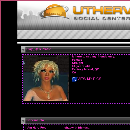
Play_Qc's Profile
Is here to see my friends only.
Female
Straight
64 years old
Fantasy Island, QC
CA
VIEW MY PICS
General Info
I Am Here For:
chat with friends...