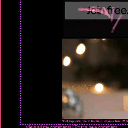
Noël t'apporte joie et bonheur. Joyeux Noel !!!
View all my comments
/
Post a new comment