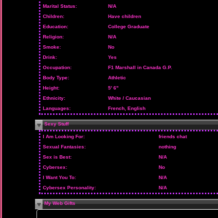
Marital Status:
N/A
Children:
Have children
Education:
College Graduate
Religion:
N/A
Smoke:
No
Drink:
Yes
Occupation:
F1 Marshall in Canada G.P.
Body Type:
Athletic
Height:
5' 6"
Ethnicity:
White / Caucasian
Languages:
French, English
Sexy Stuff
I Am Looking For:
friends chat
Sexual Fantasies:
nothing
Sex is Best:
N/A
Cybersex:
No
I Want You To:
N/A
Cybersex Personality:
N/A
My Web Gifts