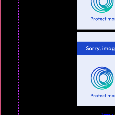
Joyeux