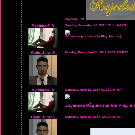
Joyeuse Fete
Mystique4_A
Sunday, December 23, 2018 12:55 AM PST
Je t'oublie pas ma belle Play, bisous;)
Gabe_JulianS
Monday, December 25, 2017 10:20 AM PST
Mystique4_A
Saturday, April 15, 2017 01:02 PM PST
Joyeuses Pâques ma tite Play, bi
Gabe_JulianS
Saturday, April 15, 2017 12:23 PM PST