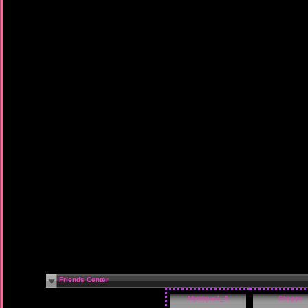
Friends Center
Mystique4_A
Sheppx