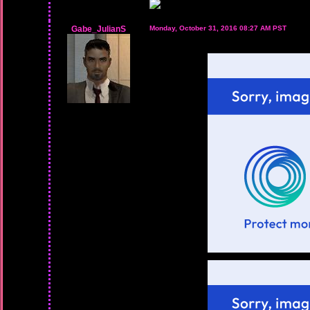
Gabe_JulianS
Monday, October 31, 2016 08:27 AM PST