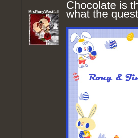
Chocolate is 
what the quest
MrsRonyWestfall