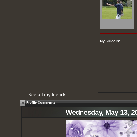
My Guide is:
See all my friends...
Profile Comments
Wednesday, May 13, 2