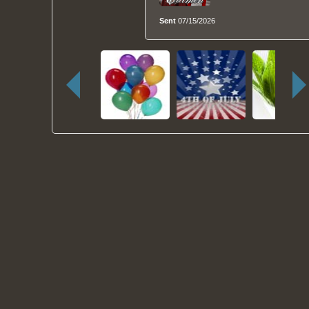
Sent
07/15/2026