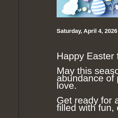
Saturday, April 4, 202
Happy Easter f
May this seaso
abundance of
love.
Get ready for 
filled with fun