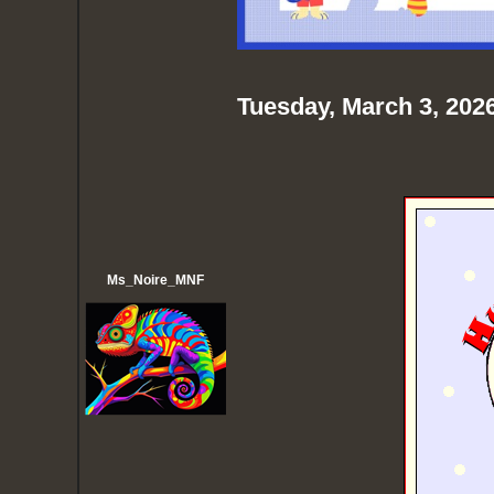
Tuesday, March 3, 202
Ms_Noire_MNF