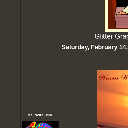
Glitter Gr
Saturday, February 14
Ms_Noire_MNF