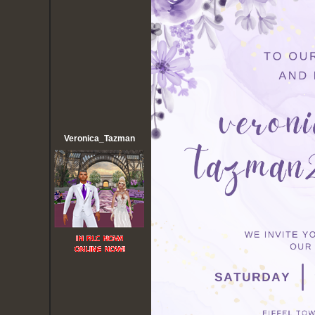
Veronica_Tazman