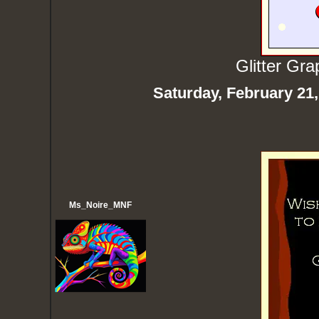
Glitter Gr
Saturday, February 21
Ms_Noire_MNF