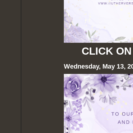
CLICK ON
Wednesday, May 13, 2