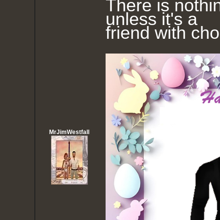
There is nothin
unless it's a
friend with ch
MrJimWestfall