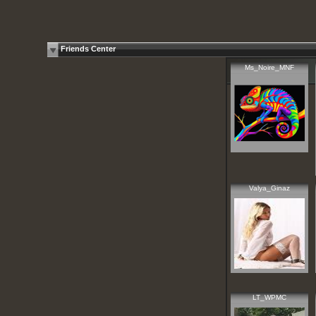
Friends Center
Ms_Noire_MNF
Valya_Ginaz
LT_WPMC