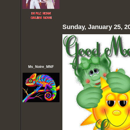
Sunday, January 25, 2
Ms_Noire_MNF