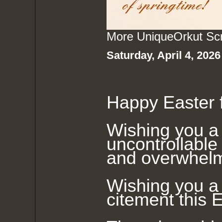
More Unique
Orkut Sc
Saturday, April 4, 202
Happy Easter f
Wishing you a 
uncontrollable 
and overwhelm
Wishing you a 
citement this E