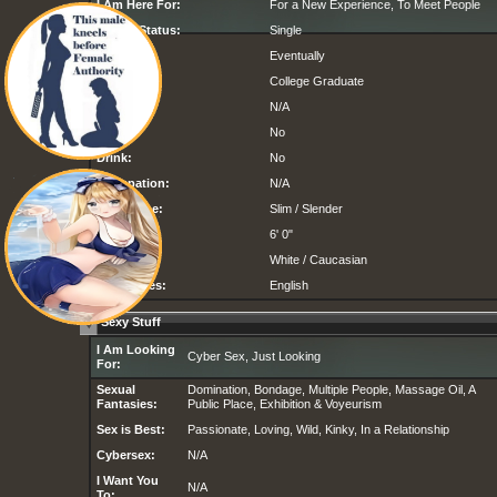
I Am Here For:
For a New Experience, To Meet People
Marital Status:
Single
Children:
Eventually
Education:
College Graduate
Religion:
N/A
Smoke:
No
Drink:
No
Occupation:
N/A
Body Type:
Slim / Slender
Height:
6' 0"
Ethnicity:
White / Caucasian
Languages:
English
Sexy Stuff
I Am Looking
Cyber Sex, Just Looking
For:
Sexual
Domination, Bondage, Multiple People, Massage Oil, A
Fantasies:
Public Place, Exhibition & Voyeurism
Sex is Best:
Passionate, Loving, Wild, Kinky, In a Relationship
Cybersex:
N/A
I Want You
N/A
To: