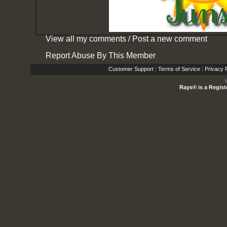
View all my comments
/
Post a new comment
Report Abuse By This Member
Customer Support
|
Terms of Service
|
Privacy P
Rays® is a Regist