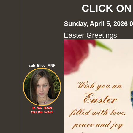
CLICK ON
Sunday, April 5, 2026
Easter Greetings
sub_Elise_MNF