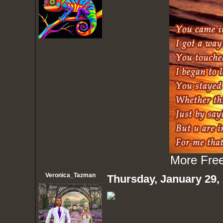
More
Fre
Veronica_Tazman
Thursday, January 29,