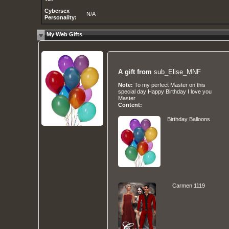
Cybersex
N/A
Personality:
My Web Gifts
A gift from
sub_Elise_MNF
Note:
To my perfect Master on this
special day Happy Birthday I love you
Master
Content:
Birthday Balloons
Carmen 1119