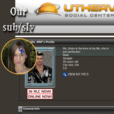
Mstr_Mix_MNF's Profile
Ms_Noire is the love of my life, she is
just perfection
Male
Straight
30 years old
City N/A, ON
CA
VIEW MY PICS
General Info